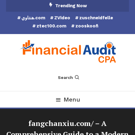
Skip
Trending Now
To
هنتاوي.com
ZVideo
zuschneidfelle
Content
ztec100.com
zooskooñ
Financial Audit CPA
Search
Menu
fangchanxiu.com/ – A
Comprehensive Guide to a Modern