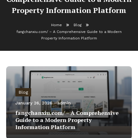
Property Information Platform
Home
Blog
fangchanxiu.com/ – A Comprehensive Guide to a Modern
Property Information Platform
Blog
January 26, 2026
admin
fangchanxiu.com/ – A Comprehensive
Guide to a Modern Property
Information Platform