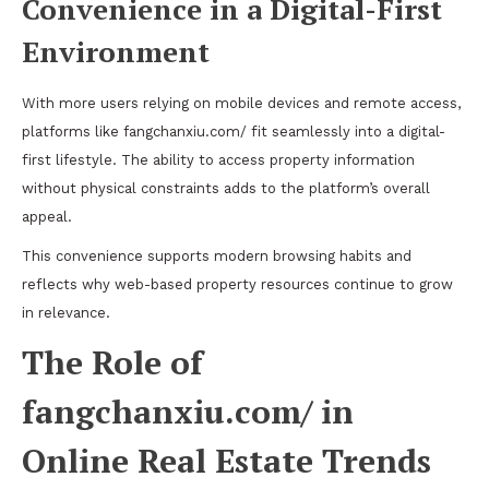
Convenience in a Digital-First
Environment
With more users relying on mobile devices and remote access,
platforms like fangchanxiu.com/ fit seamlessly into a digital-
first lifestyle. The ability to access property information
without physical constraints adds to the platform’s overall
appeal.
This convenience supports modern browsing habits and
reflects why web-based property resources continue to grow
in relevance.
The Role of
fangchanxiu.com/ in
Online Real Estate Trends