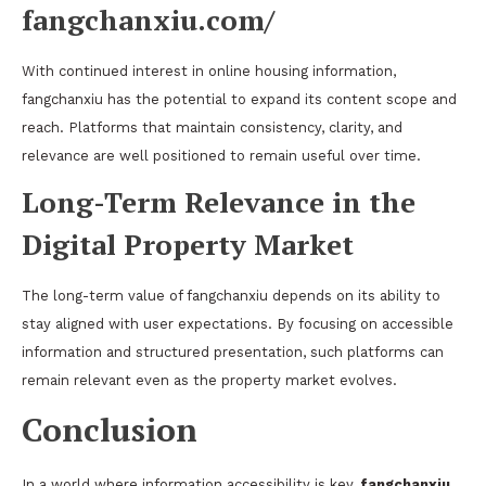
fangchanxiu.com/
With continued interest in online housing information,
fangchanxiu has the potential to expand its content scope and
reach. Platforms that maintain consistency, clarity, and
relevance are well positioned to remain useful over time.
Long-Term Relevance in the
Digital Property Market
The long-term value of fangchanxiu depends on its ability to
stay aligned with user expectations. By focusing on accessible
information and structured presentation, such platforms can
remain relevant even as the property market evolves.
Conclusion
In a world where information accessibility is key,
fangchanxiu