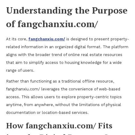
Understanding the Purpose
of fangchanxiu.com/
At its core,
fangchanxiu.com/
is designed to present property-
related information in an organized digital format. The platform
aligns with the broader trend of online real estate resources
that aim to simplify access to housing knowledge for a wide
range of users.
Rather than functioning as a traditional offline resource,
fangchanxiu.com/ leverages the convenience of web-based
access. This allows users to explore property-centric topics
anytime, from anywhere, without the limitations of physical
documentation or location-based services.
How fangchanxiu.com/ Fits