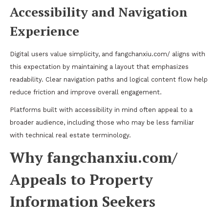
Accessibility and Navigation
Experience
Digital users value simplicity, and fangchanxiu.com/ aligns with
this expectation by maintaining a layout that emphasizes
readability. Clear navigation paths and logical content flow help
reduce friction and improve overall engagement.
Platforms built with accessibility in mind often appeal to a
broader audience, including those who may be less familiar
with technical real estate terminology.
Why fangchanxiu.com/
Appeals to Property
Information Seekers