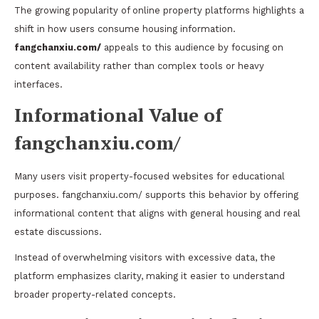
The growing popularity of online property platforms highlights a
shift in how users consume housing information.
fangchanxiu.com/
appeals to this audience by focusing on
content availability rather than complex tools or heavy
interfaces.
Informational Value of
fangchanxiu.com/
Many users visit property-focused websites for educational
purposes. fangchanxiu.com/ supports this behavior by offering
informational content that aligns with general housing and real
estate discussions.
Instead of overwhelming visitors with excessive data, the
platform emphasizes clarity, making it easier to understand
broader property-related concepts.