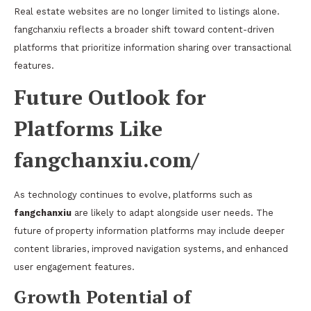
Real estate websites are no longer limited to listings alone.
fangchanxiu reflects a broader shift toward content-driven
platforms that prioritize information sharing over transactional
features.
Future Outlook for
Platforms Like
fangchanxiu.com/
As technology continues to evolve, platforms such as
fangchanxiu
are likely to adapt alongside user needs. The
future of property information platforms may include deeper
content libraries, improved navigation systems, and enhanced
user engagement features.
Growth Potential of