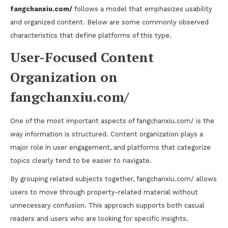
fangchanxiu.com/
follows a model that emphasizes usability
and organized content. Below are some commonly observed
characteristics that define platforms of this type.
User-Focused Content
Organization on
fangchanxiu.com/
One of the most important aspects of fangchanxiu.com/ is the
way information is structured. Content organization plays a
major role in user engagement, and platforms that categorize
topics clearly tend to be easier to navigate.
By grouping related subjects together, fangchanxiu.com/ allows
users to move through property-related material without
unnecessary confusion. This approach supports both casual
readers and users who are looking for specific insights.