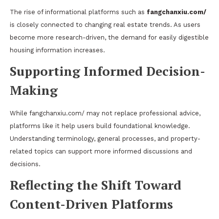
The rise of informational platforms such as
fangchanxiu.com/
is closely connected to changing real estate trends. As users
become more research-driven, the demand for easily digestible
housing information increases.
Supporting Informed Decision-
Making
While fangchanxiu.com/ may not replace professional advice,
platforms like it help users build foundational knowledge.
Understanding terminology, general processes, and property-
related topics can support more informed discussions and
decisions.
Reflecting the Shift Toward
Content-Driven Platforms