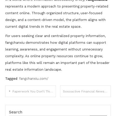
represents a modern approach to presenting property-related
content online. Through organized structure, user-focused
design, and a content-driven model, the platform aligns with
current digital trends in the real estate space.
For users seeking clear and centralized property information,
fangchanxiu demonstrates how digital platforms can support
learning, awareness, and engagement without unnecessary
complexity. As online property resources continue to grow,
platforms like this will remain an important part of the broader
real estate information landscape.
Tagged
fangchanxiu.com/
Post
Paperwork You Don’t Think About Until It Blocks a Major Life Decision
Sosoactive Financial News: Digital Finance Coverage, Market Insights, and Growing Relevance
navigation
Search