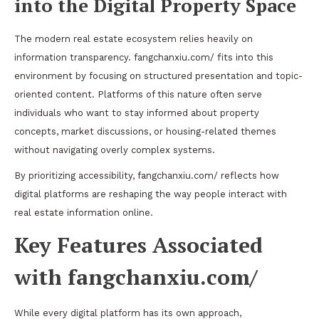
into the Digital Property Space
The modern real estate ecosystem relies heavily on
information transparency. fangchanxiu.com/ fits into this
environment by focusing on structured presentation and topic-
oriented content. Platforms of this nature often serve
individuals who want to stay informed about property
concepts, market discussions, or housing-related themes
without navigating overly complex systems.
By prioritizing accessibility, fangchanxiu.com/ reflects how
digital platforms are reshaping the way people interact with
real estate information online.
Key Features Associated
with fangchanxiu.com/
While every digital platform has its own approach,