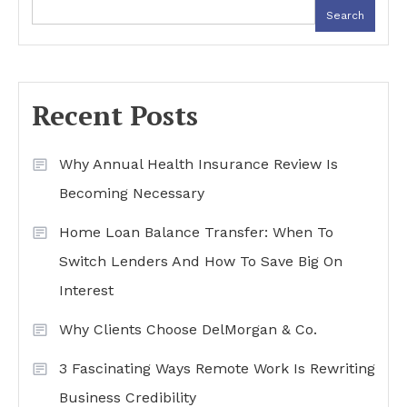
Search
Recent Posts
Why Annual Health Insurance Review Is
Becoming Necessary
Home Loan Balance Transfer: When To
Switch Lenders And How To Save Big On
Interest
Why Clients Choose DelMorgan & Co.
3 Fascinating Ways Remote Work Is Rewriting
Business Credibility