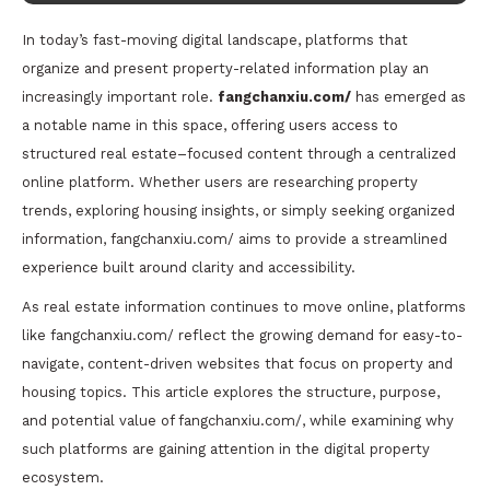
In today’s fast-moving digital landscape, platforms that
organize and present property-related information play an
increasingly important role.
fangchanxiu.com/
has emerged as
a notable name in this space, offering users access to
structured real estate–focused content through a centralized
online platform. Whether users are researching property
trends, exploring housing insights, or simply seeking organized
information, fangchanxiu.com/ aims to provide a streamlined
experience built around clarity and accessibility.
As real estate information continues to move online, platforms
like fangchanxiu.com/ reflect the growing demand for easy-to-
navigate, content-driven websites that focus on property and
housing topics. This article explores the structure, purpose,
and potential value of fangchanxiu.com/, while examining why
such platforms are gaining attention in the digital property
ecosystem.