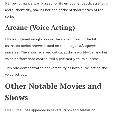
Her performance was praised for its emotional depth, strength,
and authenticity, making her one of the standout stars of the
series.
Arcane (Voice Acting)
Ella also gained recognition as the voice of Jinx in the hit
animated series
Arcane
, based on the
League of Legends
universe. The show received critical acclaim worldwide, and her
voice performance contributed significantly to its success.
This role demonstrated her versatility as both a live-action and
voice actress.
Other Notable Movies and
Shows
Ella Purnell has appeared in several films and television