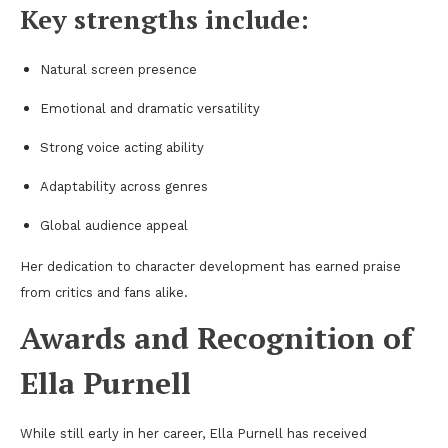
Key strengths include:
Natural screen presence
Emotional and dramatic versatility
Strong voice acting ability
Adaptability across genres
Global audience appeal
Her dedication to character development has earned praise
from critics and fans alike.
Awards and Recognition of
Ella Purnell
While still early in her career, Ella Purnell has received