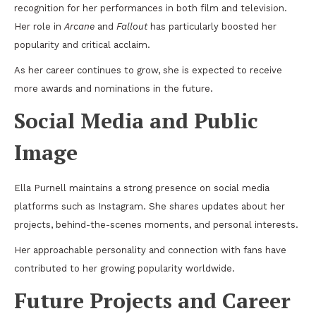
recognition for her performances in both film and television.
Her role in
Arcane
and
Fallout
has particularly boosted her
popularity and critical acclaim.
As her career continues to grow, she is expected to receive
more awards and nominations in the future.
Social Media and Public
Image
Ella Purnell maintains a strong presence on social media
platforms such as Instagram. She shares updates about her
projects, behind-the-scenes moments, and personal interests.
Her approachable personality and connection with fans have
contributed to her growing popularity worldwide.
Future Projects and Career