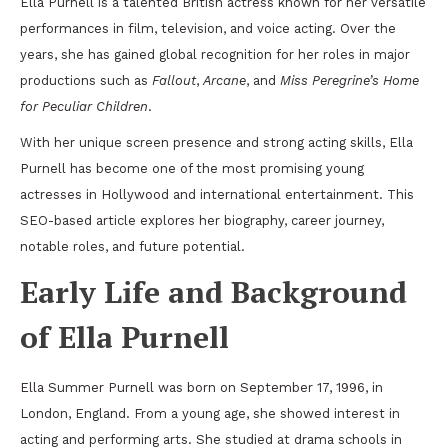
Ella Purnell is a talented British actress known for her versatile
performances in film, television, and voice acting. Over the
years, she has gained global recognition for her roles in major
productions such as
Fallout
,
Arcane
, and
Miss Peregrine’s Home
for Peculiar Children
.
With her unique screen presence and strong acting skills, Ella
Purnell has become one of the most promising young
actresses in Hollywood and international entertainment. This
SEO-based article explores her biography, career journey,
notable roles, and future potential.
Early Life and Background
of Ella Purnell
Ella Summer Purnell was born on September 17, 1996, in
London, England. From a young age, she showed interest in
acting and performing arts. She studied at drama schools in