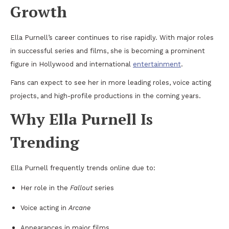
Growth
Ella Purnell’s career continues to rise rapidly. With major roles
in successful series and films, she is becoming a prominent
figure in Hollywood and international
entertainment
.
Fans can expect to see her in more leading roles, voice acting
projects, and high-profile productions in the coming years.
Why Ella Purnell Is
Trending
Ella Purnell frequently trends online due to:
Her role in the
Fallout
series
Voice acting in
Arcane
Appearances in major films