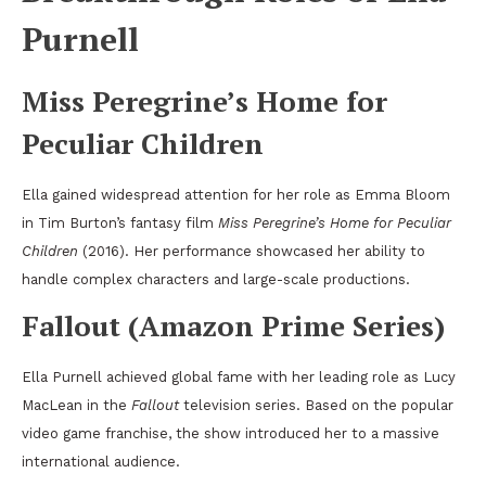
Purnell
Miss Peregrine’s Home for
Peculiar Children
Ella gained widespread attention for her role as Emma Bloom
in Tim Burton’s fantasy film
Miss Peregrine’s Home for Peculiar
Children
(2016). Her performance showcased her ability to
handle complex characters and large-scale productions.
Fallout (Amazon Prime Series)
Ella Purnell achieved global fame with her leading role as Lucy
MacLean in the
Fallout
television series. Based on the popular
video game franchise, the show introduced her to a massive
international audience.