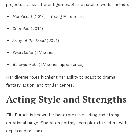
projects across different genres. Some notable works include:
Maleficent
(2014) – Young Maleficent
Churchill
(2017)
Army of the Dead
(2021)
Sweetbitter
(TV series)
Yellowjackets
(TV series appearance)
Her diverse roles highlight her ability to adapt to drama,
fantasy, action, and thriller genres.
Acting Style and Strengths
Ella Purnell is known for her expressive acting and strong
emotional range. She often portrays complex characters with
depth and realism.