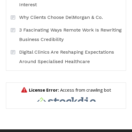
Interest
Why Clients Choose DelMorgan & Co.
3 Fascinating Ways Remote Work Is Rewriting
Business Credibility
Digital Clinics Are Reshaping Expectations
Around Specialised Healthcare