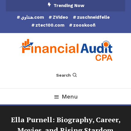
Skip
Trending Now
To
هنتاوي.com
ZVideo
zuschneidfelle
Content
ztec100.com
zooskooñ
Financial Audit CPA
Search
Menu
Ella Purnell: Biography, Career,
Movies, and Rising Stardom