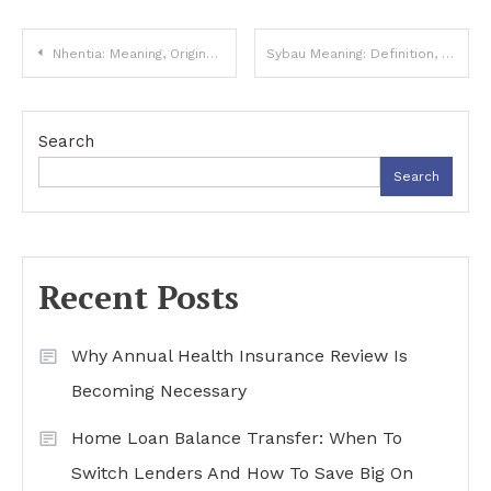
Post
Nhentia: Meaning, Origins, and Online Popularity
Sybau Meaning: Definition, Uses, and Popularity
navigation
Search
Search
Recent Posts
Why Annual Health Insurance Review Is
Becoming Necessary
Home Loan Balance Transfer: When To
Switch Lenders And How To Save Big On