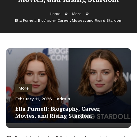
Home
More
Ella Purnell: Biography, Career, Movies, and Rising Stardom
More
February 11, 2026
admin
Ella Purnell: Biography, Career,
Movies, and Rising Stardom