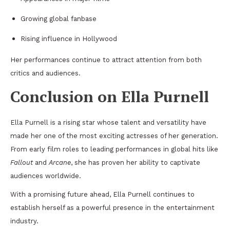
Growing global fanbase
Rising influence in Hollywood
Her performances continue to attract attention from both
critics and audiences.
Conclusion on Ella Purnell
Ella Purnell is a rising star whose talent and versatility have
made her one of the most exciting actresses of her generation.
From early film roles to leading performances in global hits like
Fallout
and
Arcane
, she has proven her ability to captivate
audiences worldwide.
With a promising future ahead, Ella Purnell continues to
establish herself as a powerful presence in the entertainment
industry.