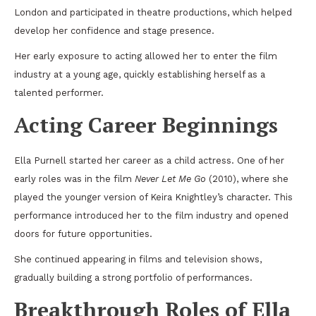
London and participated in theatre productions, which helped
develop her confidence and stage presence.
Her early exposure to acting allowed her to enter the film
industry at a young age, quickly establishing herself as a
talented performer.
Acting Career Beginnings
Ella Purnell started her career as a child actress. One of her
early roles was in the film
Never Let Me Go
(2010), where she
played the younger version of Keira Knightley’s character. This
performance introduced her to the film industry and opened
doors for future opportunities.
She continued appearing in films and television shows,
gradually building a strong portfolio of performances.
Breakthrough Roles of Ella