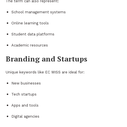
The term can also represent:
School management systems
Online learning tools
Student data platforms
Academic resources
Branding and Startups
Unique keywords like EC MISS are ideal for:
New businesses
Tech startups
Apps and tools
Digital agencies