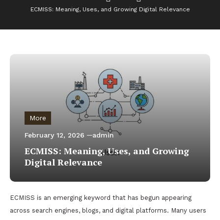
ECMISS: Meaning, Uses, and Growing Digital Relevance
More
February 12, 2026
admin
ECMISS: Meaning, Uses, and Growing
Digital Relevance
ECMISS is an emerging keyword that has begun appearing
across search engines, blogs, and digital platforms. Many users