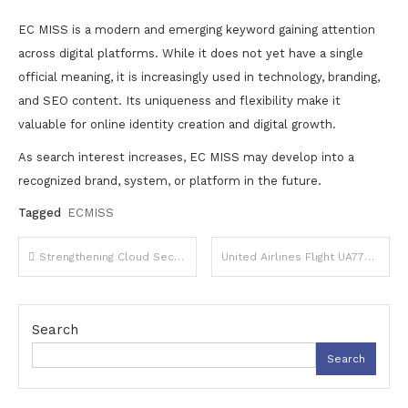
EC MISS is a modern and emerging keyword gaining attention
across digital platforms. While it does not yet have a single
official meaning, it is increasingly used in technology, branding,
and SEO content. Its uniqueness and flexibility make it
valuable for online identity creation and digital growth.
As search interest increases, EC MISS may develop into a
recognized brand, system, or platform in the future.
Tagged
ECMISS
Post
Strengthening Cloud Security with Zero Trust Access Strategies
United Airlines Flight UA770 Emergency Diversion: What Happened and What It Means
navigation
Search
Search