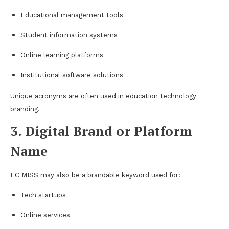
Educational management tools
Student information systems
Online learning platforms
Institutional software solutions
Unique acronyms are often used in education technology
branding.
3. Digital Brand or Platform
Name
EC MISS may also be a brandable keyword used for:
Tech startups
Online services