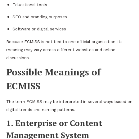
Educational tools
SEO and branding purposes
Software or digital services
Because ECMISS is not tied to one official organization, its
meaning may vary across different websites and online
discussions.
Possible Meanings of
ECMISS
The term ECMISS may be interpreted in several ways based on
digital trends and naming patterns.
1. Enterprise or Content
Management System