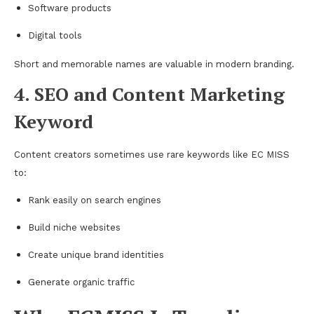
Software products
Digital tools
Short and memorable names are valuable in modern branding.
4. SEO and Content Marketing
Keyword
Content creators sometimes use rare keywords like EC MISS
to:
Rank easily on search engines
Build niche websites
Create unique brand identities
Generate organic traffic