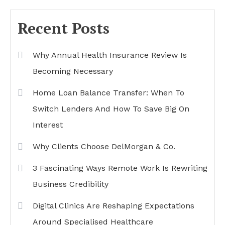
Recent Posts
Why Annual Health Insurance Review Is
Becoming Necessary
Home Loan Balance Transfer: When To
Switch Lenders And How To Save Big On
Interest
Why Clients Choose DelMorgan & Co.
3 Fascinating Ways Remote Work Is Rewriting
Business Credibility
Digital Clinics Are Reshaping Expectations
Around Specialised Healthcare