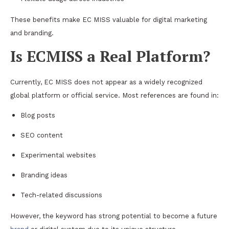
These benefits make EC MISS valuable for digital marketing
and branding.
Is ECMISS a Real Platform?
Currently, EC MISS does not appear as a widely recognized
global platform or official service. Most references are found in:
Blog posts
SEO content
Experimental websites
Branding ideas
Tech-related discussions
However, the keyword has strong potential to become a future