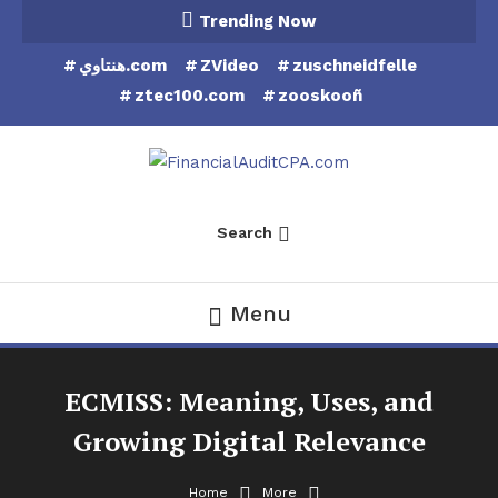
Skip
Trending Now
To
هنتاوي.com
ZVideo
zuschneidfelle
Content
ztec100.com
zooskooñ
Financial Audit CPA
Search
Menu
ECMISS: Meaning, Uses, and
Growing Digital Relevance
Home
More