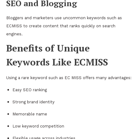
SEO and Blogging
Bloggers and marketers use uncommon keywords such as
ECMISS to create content that ranks quickly on search
engines.
Benefits of Unique
Keywords Like ECMISS
Using a rare keyword such as EC MISS offers many advantages:
Easy SEO ranking
Strong brand identity
Memorable name
Low keyword competition
Flexible usage across industries