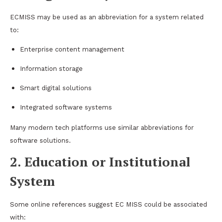
ECMISS may be used as an abbreviation for a system related
to:
Enterprise content management
Information storage
Smart digital solutions
Integrated software systems
Many modern tech platforms use similar abbreviations for
software solutions.
2. Education or Institutional
System
Some online references suggest EC MISS could be associated
with: