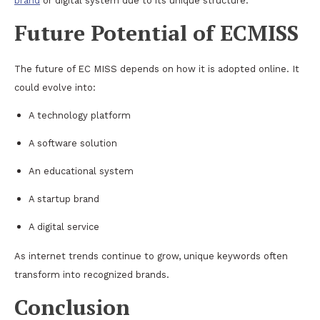
brand
or digital system due to its unique structure.
Future Potential of ECMISS
The future of EC MISS depends on how it is adopted online. It
could evolve into:
A technology platform
A software solution
An educational system
A startup brand
A digital service
As internet trends continue to grow, unique keywords often
transform into recognized brands.
Conclusion