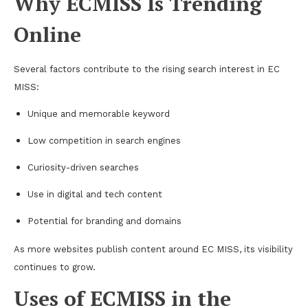
Why ECMISS Is Trending
Online
Several factors contribute to the rising search interest in EC
MISS:
Unique and memorable keyword
Low competition in search engines
Curiosity-driven searches
Use in digital and tech content
Potential for branding and domains
As more websites publish content around EC MISS, its visibility
continues to grow.
Uses of ECMISS in the