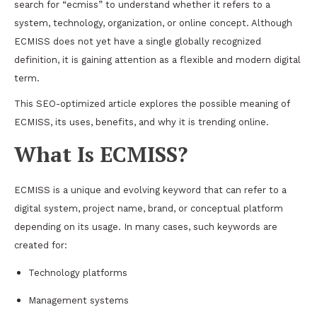
search for “ecmiss” to understand whether it refers to a
system, technology, organization, or online concept. Although
ECMISS does not yet have a single globally recognized
definition, it is gaining attention as a flexible and modern digital
term.
This SEO-optimized article explores the possible meaning of
ECMISS, its uses, benefits, and why it is trending online.
What Is ECMISS?
ECMISS is a unique and evolving keyword that can refer to a
digital system, project name, brand, or conceptual platform
depending on its usage. In many cases, such keywords are
created for:
Technology platforms
Management systems