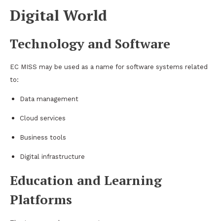
Digital World
Technology and Software
EC MISS may be used as a name for software systems related
to:
Data management
Cloud services
Business tools
Digital infrastructure
Education and Learning
Platforms