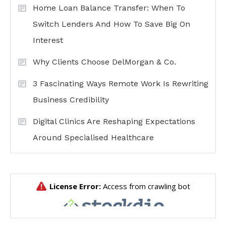
Home Loan Balance Transfer: When To
Switch Lenders And How To Save Big On
Interest
Why Clients Choose DelMorgan & Co.
3 Fascinating Ways Remote Work Is Rewriting
Business Credibility
Digital Clinics Are Reshaping Expectations
Around Specialised Healthcare