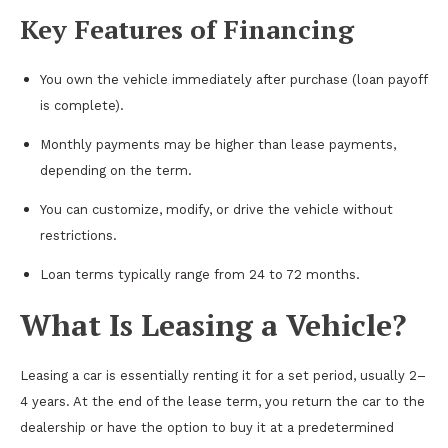
Key Features of Financing
You own the vehicle immediately after purchase (loan payoff
is complete).
Monthly payments may be higher than lease payments,
depending on the term.
You can customize, modify, or drive the vehicle without
restrictions.
Loan terms typically range from 24 to 72 months.
What Is Leasing a Vehicle?
Leasing a car is essentially renting it for a set period, usually 2–
4 years. At the end of the lease term, you return the car to the
dealership or have the option to buy it at a predetermined