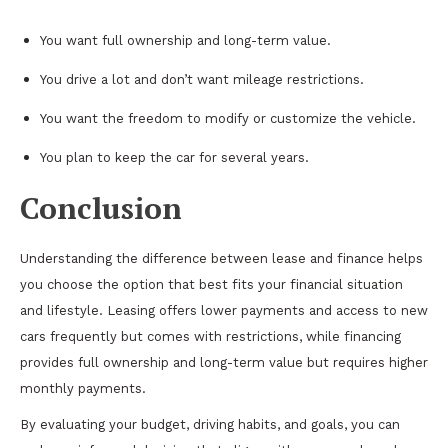
You want full ownership and long-term value.
You drive a lot and don’t want mileage restrictions.
You want the freedom to modify or customize the vehicle.
You plan to keep the car for several years.
Conclusion
Understanding the difference between lease and finance helps
you choose the option that best fits your financial situation
and lifestyle. Leasing offers lower payments and access to new
cars frequently but comes with restrictions, while financing
provides full ownership and long-term value but requires higher
monthly payments.
By evaluating your budget, driving habits, and goals, you can