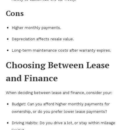
Cons
Higher monthly payments.
Depreciation affects resale value.
Long-term maintenance costs after warranty expires.
Choosing Between Lease
and Finance
When deciding between lease and finance, consider your:
Budget: Can you afford higher monthly payments for
ownership, or do you prefer lower lease payments?
Driving Habits: Do you drive a lot, or stay within mileage