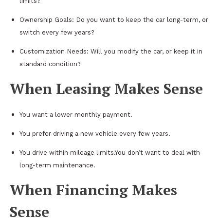
limits?
Ownership Goals: Do you want to keep the car long-term, or
switch every few years?
Customization Needs: Will you modify the car, or keep it in
standard condition?
When Leasing Makes Sense
You want a lower monthly payment.
You prefer driving a new vehicle every few years.
You drive within mileage limits.You don’t want to deal with
long-term maintenance.
When Financing Makes
Sense