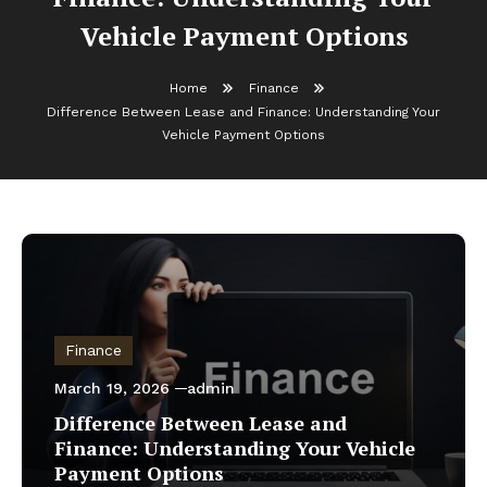
Vehicle Payment Options
Home
Finance
Difference Between Lease and Finance: Understanding Your
Vehicle Payment Options
Finance
March 19, 2026
admin
Difference Between Lease and
Finance: Understanding Your Vehicle
Payment Options