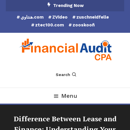
Skip
Trending Now
To
هنتاوي.com
ZVideo
zuschneidfelle
Content
ztec100.com
zooskooñ
Financial Audit CPA
Search
Menu
Difference Between Lease and
Finance: Understanding Your