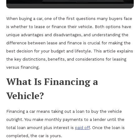
When buying a car, one of the first questions many buyers face
is whether to lease or finance their vehicle. Both options have
unique advantages and disadvantages, and understanding the
difference between lease and finance is crucial for making the
best decision for your budget and lifestyle. This article explains
the key distinctions, benefits, and considerations for leasing
versus financing.
What Is Financing a
Vehicle?
Financing a car means taking out a loan to buy the vehicle
outright. You make monthly payments to a lender until the
total loan amount plus interest is
paid off
. Once the loan is
completed, the car is yours.