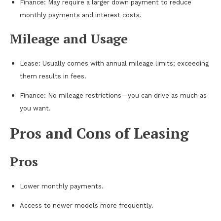
Finance: May require a larger down payment to reduce
monthly payments and interest costs.
Mileage and Usage
Lease: Usually comes with annual mileage limits; exceeding
them results in fees.
Finance: No mileage restrictions—you can drive as much as
you want.
Pros and Cons of Leasing
Pros
Lower monthly payments.
Access to newer models more frequently.