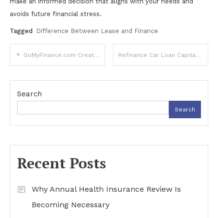
make an informed decision that aligns with your needs and
avoids future financial stress.
Tagged
Difference Between Lease and Finance
Post
GoMyFinance.com Create Budget: A Complete Guide to Smarter Money Management
Refinance Car Loan Capital One: Complete Guide to Saving Money and Lower Payments
navigation
Search
Search
Recent Posts
Why Annual Health Insurance Review Is
Becoming Necessary