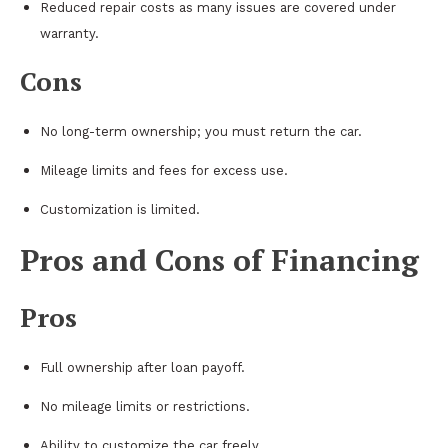
Reduced repair costs as many issues are covered under
warranty.
Cons
No long-term ownership; you must return the car.
Mileage limits and fees for excess use.
Customization is limited.
Pros and Cons of Financing
Pros
Full ownership after loan payoff.
No mileage limits or restrictions.
Ability to customize the car freely.