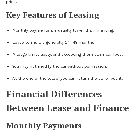
price.
Key Features of Leasing
Monthly payments are usually lower than financing.
Lease terms are generally 24–48 months.
Mileage limits apply, and exceeding them can incur fees.
You may not modify the car without permission.
At the end of the lease, you can return the car or buy it.
Financial Differences
Between Lease and Finance
Monthly Payments