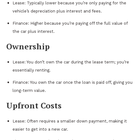
Lease: Typically lower because you’re only paying for the
vehicle’s depreciation plus interest and fees.
Finance: Higher because you’re paying off the full value of
the car plus interest.
Ownership
Lease: You don’t own the car during the lease term; you’re
essentially renting.
Finance: You own the car once the loan is paid off, giving you
long-term value.
Upfront Costs
Lease: Often requires a smaller down payment, making it
easier to get into a new car.