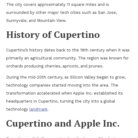
The city covers approximately 11 square miles and is
surrounded by other major tech cities such as San Jose,
Sunnyvale, and Mountain View.
History of Cupertino
Cupertino’s history dates back to the 19th century when it was
primarily an agricultural community. The region was known for
orchards producing cherries, apricots, and prunes.
During the mid-20th century, as Silicon Valley began to grow,
technology companies started moving into the area. The
transformation accelerated when Apple Inc. established its
headquarters in Cupertino, turning the city into a global
technology
landmark
.
Cupertino and Apple Inc.