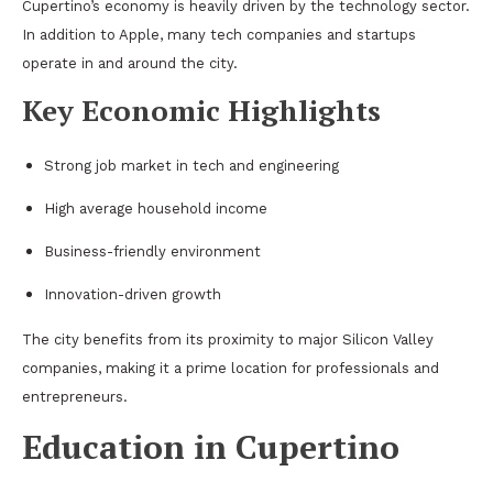
Cupertino’s economy is heavily driven by the technology sector.
In addition to Apple, many tech companies and startups
operate in and around the city.
Key Economic Highlights
Strong job market in tech and engineering
High average household income
Business-friendly environment
Innovation-driven growth
The city benefits from its proximity to major Silicon Valley
companies, making it a prime location for professionals and
entrepreneurs.
Education in Cupertino