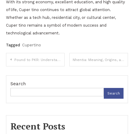
With its strong economy, excellent education, and high quality
of life, Cuper tino continues to attract global attention.
Whether as a tech hub, residential city, or cultural center,
Cuper tino remains a symbol of modern success and
technological advancement.
Tagged
Cupertino
Post
Pound to PKR: Understanding the Exchange Rate and Currency Conversion
Nhentia: Meaning, Origins, and Online Popularity
navigation
Search
Search
Recent Posts