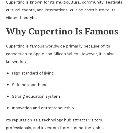
Cupertino is known for its multicultural community. Festivals,
cultural events, and international cuisine contribute to its
vibrant lifestyle.
Why Cupertino Is Famous
Cupertino is famous worldwide primarily because of its
connection to Apple and Silicon Valley. However, it is also
known for:
High standard of living
Safe neighborhoods
Strong education system
Innovation and entrepreneurship
Its reputation as a technology hub attracts visitors,
professionals, and investors from around the globe.