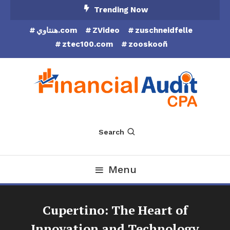
Skip
Trending Now
To
هنتاوي.com
ZVideo
zuschneidfelle
Content
ztec100.com
zooskooñ
Financial Audit CPA
Search
Menu
Cupertino: The Heart of
Innovation and Technology