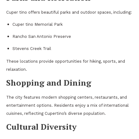
Cuper tino offers beautiful parks and outdoor spaces, including:
Cuper tino Memorial Park
Rancho San Antonio Preserve
Stevens Creek Trail
These locations provide opportunities for hiking, sports, and
relaxation.
Shopping and Dining
The city features modern shopping centers, restaurants, and
entertainment options. Residents enjoy a mix of international
cuisines, reflecting Cupertino’s diverse population.
Cultural Diversity