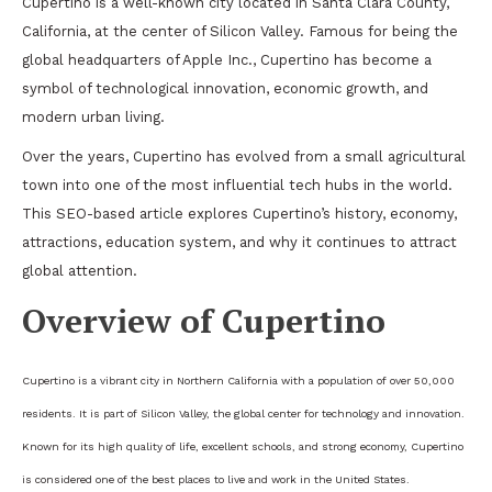
Cupertino is a well-known city located in Santa Clara County,
California, at the center of Silicon Valley. Famous for being the
global headquarters of Apple Inc., Cupertino has become a
symbol of technological innovation, economic growth, and
modern urban living.
Over the years, Cupertino has evolved from a small agricultural
town into one of the most influential tech hubs in the world.
This SEO-based article explores Cupertino’s history, economy,
attractions, education system, and why it continues to attract
global attention.
Overview of Cupertino
Cupertino is a vibrant city in Northern California with a population of over 50,000
residents. It is part of Silicon Valley, the global center for technology and innovation.
Known for its high quality of life, excellent schools, and strong economy, Cupertino
is considered one of the best places to live and work in the United States.