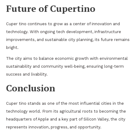
Future of Cupertino
Cuper tino continues to grow as a center of innovation and
technology. With ongoing tech development, infrastructure
improvements, and sustainable city planning, its future remains
bright.
The city aims to balance economic growth with environmental
sustainability and community well-being, ensuring long-term
success and livability.
Conclusion
Cuper tino stands as one of the most influential cities in the
technology world. From its agricultural roots to becoming the
headquarters of Apple and a key part of Silicon Valley, the city
represents innovation, progress, and opportunity.