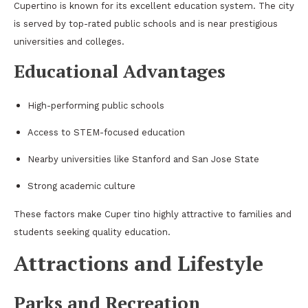
Cupertino is known for its excellent education system. The city
is served by top-rated public schools and is near prestigious
universities and colleges.
Educational Advantages
High-performing public schools
Access to STEM-focused education
Nearby universities like Stanford and San Jose State
Strong academic culture
These factors make Cuper tino highly attractive to families and
students seeking quality education.
Attractions and Lifestyle
Parks and Recreation