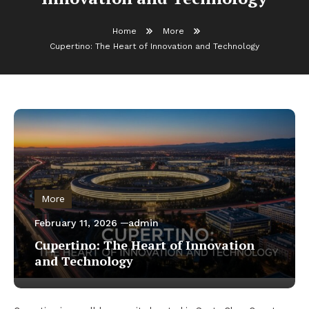
Home
More
Cupertino: The Heart of Innovation and Technology
More
February 11, 2026
admin
Cupertino: The Heart of Innovation
and Technology