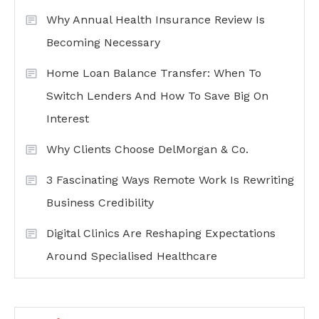
Why Annual Health Insurance Review Is
Becoming Necessary
Home Loan Balance Transfer: When To
Switch Lenders And How To Save Big On
Interest
Why Clients Choose DelMorgan & Co.
3 Fascinating Ways Remote Work Is Rewriting
Business Credibility
Digital Clinics Are Reshaping Expectations
Around Specialised Healthcare