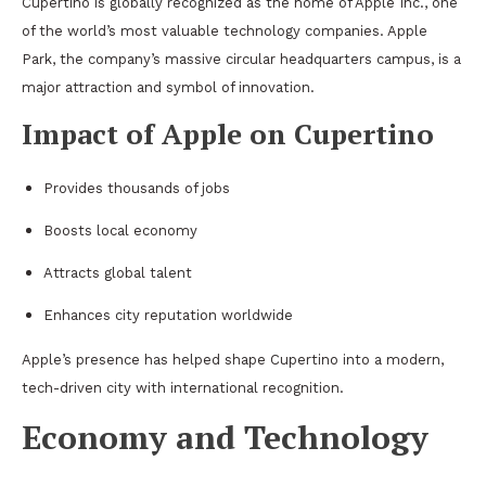
Cupertino is globally recognized as the home of Apple Inc., one
of the world’s most valuable technology companies. Apple
Park, the company’s massive circular headquarters campus, is a
major attraction and symbol of innovation.
Impact of Apple on Cupertino
Provides thousands of jobs
Boosts local economy
Attracts global talent
Enhances city reputation worldwide
Apple’s presence has helped shape Cupertino into a modern,
tech-driven city with international recognition.
Economy and Technology