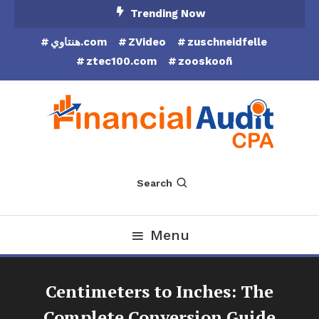
Skip
Trending Now
To
هنتاوي.com
ZVideo
zuschneidfelle
Content
ztec100.com
zooskooñ
Financial Audit CPA
Search
Menu
Centimeters to Inches: The
Complete Conversion Guide