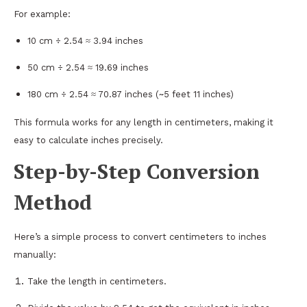
For example:
10 cm ÷ 2.54 ≈ 3.94 inches
50 cm ÷ 2.54 ≈ 19.69 inches
180 cm ÷ 2.54 ≈ 70.87 inches (~5 feet 11 inches)
This formula works for any length in centimeters, making it
easy to calculate inches precisely.
Step-by-Step Conversion
Method
Here’s a simple process to convert centimeters to inches
manually:
Take the length in centimeters.