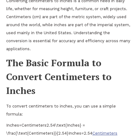
Converting centimeters to inches is a common need in daily
life, whether for measuring height, furniture, or craft projects.
Centimeters (cm) are part of the metric system, widely used
around the world, while inches are part of the imperial system,
used mainly in the United States. Understanding the
conversion is essential for accuracy and efficiency across many
applications.
The Basic Formula to
Convert Centimeters to
Inches
To convert centimeters to inches, you can use a simple
formula:
Inches=Centimeters2.54\text{Inches} =
\frac{\text{Centimeters}}{2.54}
Inches
=
2.54
Centimeters