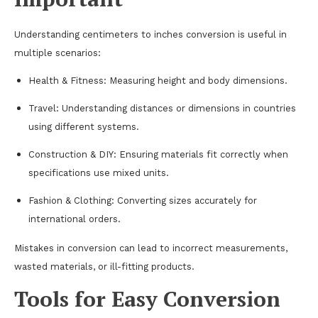
Understanding centimeters to inches conversion is useful in
multiple scenarios:
Health & Fitness: Measuring height and body dimensions.
Travel: Understanding distances or dimensions in countries
using different systems.
Construction & DIY: Ensuring materials fit correctly when
specifications use mixed units.
Fashion & Clothing: Converting sizes accurately for
international orders.
Mistakes in conversion can lead to incorrect measurements,
wasted materials, or ill-fitting products.
Tools for Easy Conversion