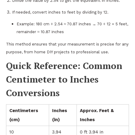
Divide the value by 2.54 to get the equivalent in inches.
If needed, convert inches to feet by dividing by 12.
Example: 180 cm ÷ 2.54 ≈ 70.87 inches → 70 ÷ 12 = 5 feet,
remainder ≈ 10.87 inches
This method ensures that your measurement is precise for any
purpose, from home DIY projects to professional use.
Quick Reference: Common
Centimeter to Inches
Conversions
Centimeters
Inches
Approx. Feet &
(cm)
(in)
Inches
10
3.94
0 ft 3.94 in