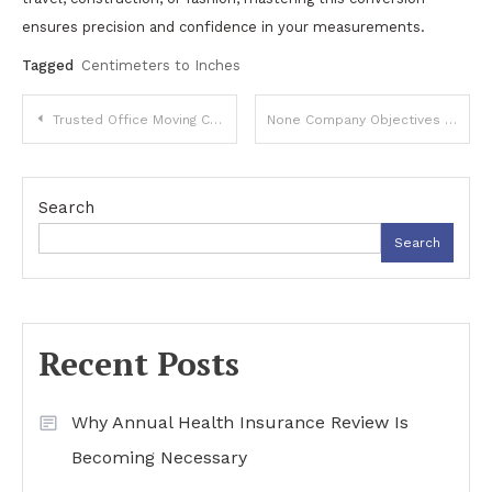
ensures precision and confidence in your measurements.
Tagged
Centimeters to Inches
Post
Trusted Office Moving Company for Seamless Commercial Relocation Services
None Company Objectives 2025: A Roadmap for Strategic Growth
navigation
Search
Search
Recent Posts
Why Annual Health Insurance Review Is
Becoming Necessary