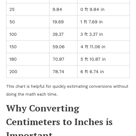
25
9.84
0 ft 9.84 in
50
19.69
1 ft 7.69 in
100
39.37
3 ft 3.37 in
150
59.06
4 ft 11.06 in
180
70.87
5 ft 10.87 in
200
78.74
6 ft 6.74 in
This chart is helpful for quickly estimating conversions without
doing the math each time.
Why Converting
Centimeters to Inches is
Important