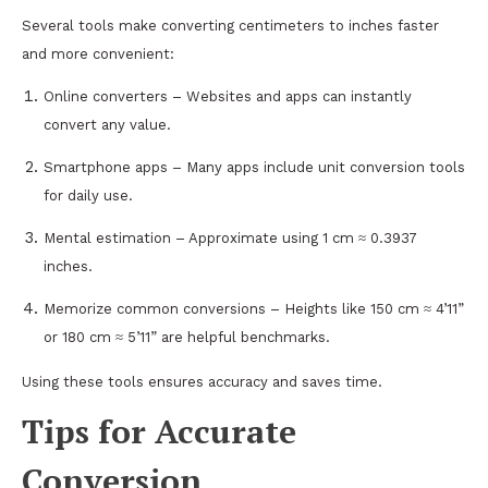
Several tools make converting centimeters to inches faster
and more convenient:
Online converters – Websites and apps can instantly
convert any value.
Smartphone apps – Many apps include unit conversion tools
for daily use.
Mental estimation – Approximate using 1 cm ≈ 0.3937
inches.
Memorize common conversions – Heights like 150 cm ≈ 4’11”
or 180 cm ≈ 5’11” are helpful benchmarks.
Using these tools ensures accuracy and saves time.
Tips for Accurate
Conversion