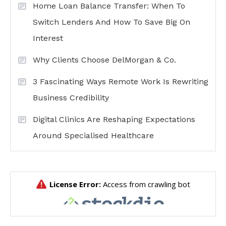
Home Loan Balance Transfer: When To
Switch Lenders And How To Save Big On
Interest
Why Clients Choose DelMorgan & Co.
3 Fascinating Ways Remote Work Is Rewriting
Business Credibility
Digital Clinics Are Reshaping Expectations
Around Specialised Healthcare