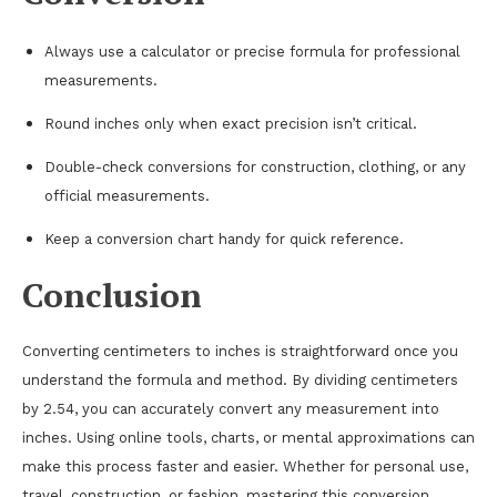
Always use a calculator or precise formula for professional
measurements.
Round inches only when exact precision isn’t critical.
Double-check conversions for construction, clothing, or any
official measurements.
Keep a conversion chart handy for quick reference.
Conclusion
Converting centimeters to inches is straightforward once you
understand the formula and method. By dividing centimeters
by 2.54, you can accurately convert any measurement into
inches. Using online tools, charts, or mental approximations can
make this process faster and easier. Whether for personal use,
travel, construction, or fashion, mastering this conversion