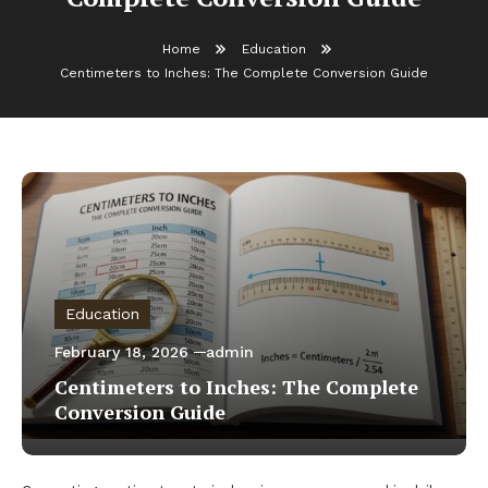
Home
Education
Centimeters to Inches: The Complete Conversion Guide
Education
February 18, 2026
admin
Centimeters to Inches: The Complete
Conversion Guide