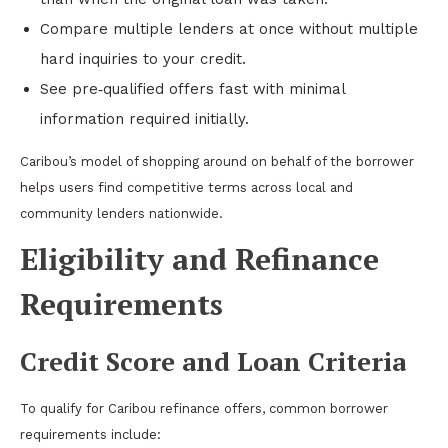
Compare multiple lenders at once without multiple
hard inquiries to your credit.
See pre‑qualified offers fast with minimal
information required initially.
Caribou’s model of shopping around on behalf of the borrower
helps users find competitive terms across local and
community lenders nationwide.
Eligibility and Refinance
Requirements
Credit Score and Loan Criteria
To qualify for Caribou refinance offers, common borrower
requirements include: