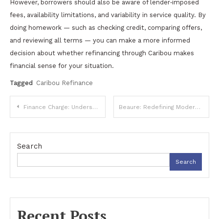
However, borrowers should also be aware of lender‑imposed
fees, availability limitations, and variability in service quality. By
doing homework — such as checking credit, comparing offers,
and reviewing all terms — you can make a more informed
decision about whether refinancing through Caribou makes
financial sense for your situation.
Tagged
Caribou Refinance
Post
Finance Charge: Understanding Costs, Calculations, and Implications
Beaure: Redefining Modern Beauty and Self-Care Standards
navigation
Search
Search
Recent Posts