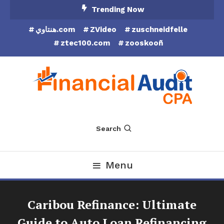
Skip
Trending Now
To
هنتاوي.com
ZVideo
zuschneidfelle
Content
ztec100.com
zooskooñ
Financial Audit CPA
Search
Menu
Caribou Refinance: Ultimate
Guide to Auto Loan Refinancing