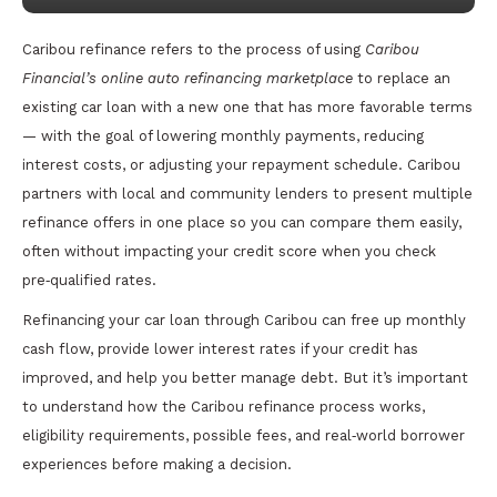
Caribou refinance refers to the process of using
Caribou
Financial’s online auto refinancing marketplace
to replace an
existing car loan with a new one that has more favorable terms
— with the goal of lowering monthly payments, reducing
interest costs, or adjusting your repayment schedule. Caribou
partners with local and community lenders to present multiple
refinance offers in one place so you can compare them easily,
often without impacting your credit score when you check
pre‑qualified rates.
Refinancing your car loan through Caribou can free up monthly
cash flow, provide lower interest rates if your credit has
improved, and help you better manage debt. But it’s important
to understand how the Caribou refinance process works,
eligibility requirements, possible fees, and real‑world borrower
experiences before making a decision.