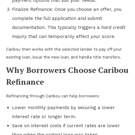
payment options that suit your needs.
Finalize Refinance: Once you choose an offer, you
complete the full application and submit
documentation. This typically triggers a
hard credit
inquiry
that can temporarily affect your score.
Caribou then works with the selected lender to pay off your
existing loan, issue the new loan, and handle title transfers.
Why Borrowers Choose Caribou
Refinance
Refinancing through Caribou can help borrowers:
Lower monthly payments by securing a lower
interest rate or longer term.
Save on interest costs if current rates are lower
than when the original loan was taken.