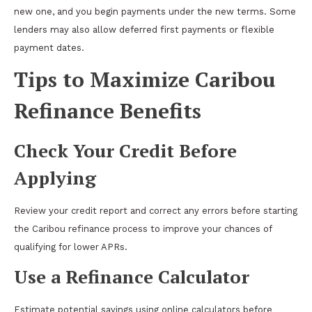
new one, and you begin payments under the new terms. Some
lenders may also allow deferred first payments or flexible
payment dates.
Tips to Maximize Caribou
Refinance Benefits
Check Your Credit Before
Applying
Review your credit report and correct any errors before starting
the Caribou refinance process to improve your chances of
qualifying for lower APRs.
Use a Refinance Calculator
Estimate potential savings using online calculators before