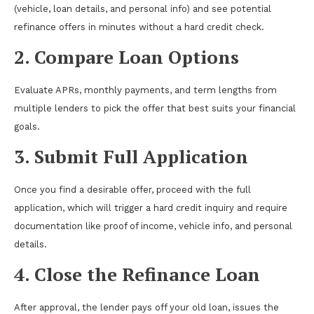
(vehicle, loan details, and personal info) and see potential
refinance offers in minutes without a hard credit check.
2. Compare Loan Options
Evaluate APRs, monthly payments, and term lengths from
multiple lenders to pick the offer that best suits your financial
goals.
3. Submit Full Application
Once you find a desirable offer, proceed with the full
application, which will trigger a hard credit inquiry and require
documentation like proof of income, vehicle info, and personal
details.
4. Close the Refinance Loan
After approval, the lender pays off your old loan, issues the