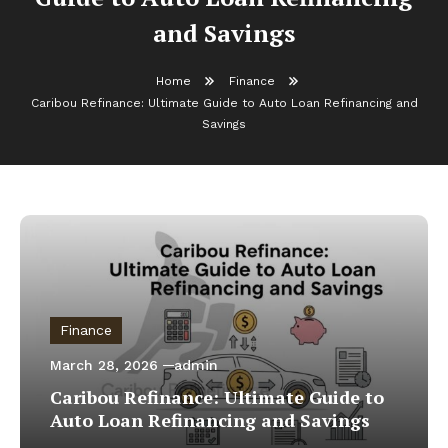
and Savings
Home
Finance
Caribou Refinance: Ultimate Guide to Auto Loan Refinancing and
Savings
Finance
March 28, 2026
admin
Caribou Refinance: Ultimate Guide to
Auto Loan Refinancing and Savings