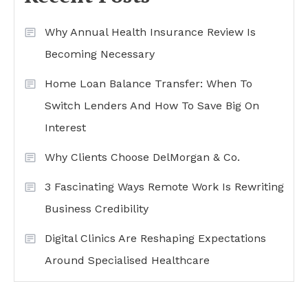
Why Annual Health Insurance Review Is
Becoming Necessary
Home Loan Balance Transfer: When To
Switch Lenders And How To Save Big On
Interest
Why Clients Choose DelMorgan & Co.
3 Fascinating Ways Remote Work Is Rewriting
Business Credibility
Digital Clinics Are Reshaping Expectations
Around Specialised Healthcare