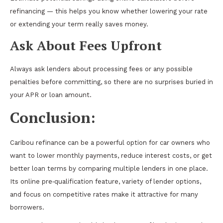
refinancing — this helps you know whether lowering your rate
or extending your term really saves money.
Ask About Fees Upfront
Always ask lenders about processing fees or any possible
penalties before committing, so there are no surprises buried in
your APR or loan amount.
Conclusion:
Caribou refinance can be a powerful option for car owners who
want to lower monthly payments, reduce interest costs, or get
better loan terms by comparing multiple lenders in one place.
Its online pre‑qualification feature, variety of lender options,
and focus on competitive rates make it attractive for many
borrowers.