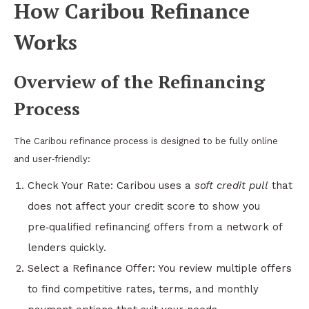
How Caribou Refinance
Works
Overview of the Refinancing
Process
The Caribou refinance process is designed to be fully online
and user‑friendly:
Check Your Rate: Caribou uses a
soft credit pull
that
does not affect your credit score to show you
pre‑qualified refinancing offers from a network of
lenders quickly.
Select a Refinance Offer: You review multiple offers
to find competitive rates, terms, and monthly