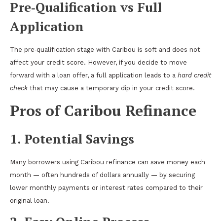
Pre‑Qualification vs Full
Application
The pre‑qualification stage with Caribou is soft and does not
affect your credit score. However, if you decide to move
forward with a loan offer, a full application leads to a
hard credit
check
that may cause a temporary dip in your credit score.
Pros of Caribou Refinance
1. Potential Savings
Many borrowers using Caribou refinance can save money each
month — often hundreds of dollars annually — by securing
lower monthly payments or interest rates compared to their
original loan.