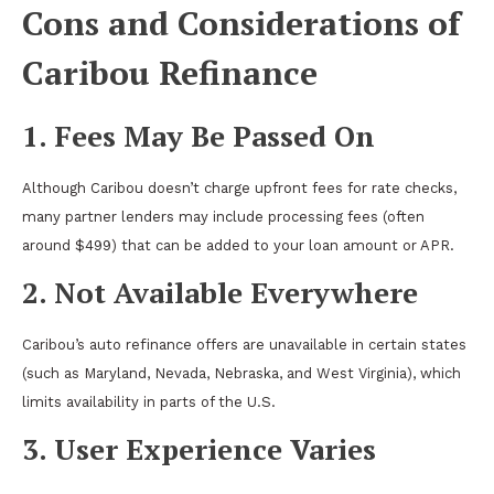
Cons and Considerations of
Caribou Refinance
1. Fees May Be Passed On
Although Caribou doesn’t charge upfront fees for rate checks,
many partner lenders may include processing fees (often
around $499) that can be added to your loan amount or APR.
2. Not Available Everywhere
Caribou’s auto refinance offers are unavailable in certain states
(such as Maryland, Nevada, Nebraska, and West Virginia), which
limits availability in parts of the U.S.
3. User Experience Varies