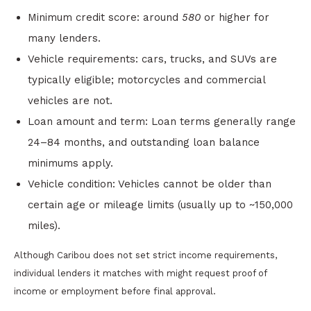
Minimum credit score: around
580
or higher for
many lenders.
Vehicle requirements: cars, trucks, and SUVs are
typically eligible; motorcycles and commercial
vehicles are not.
Loan amount and term: Loan terms generally range
24–84 months, and outstanding loan balance
minimums apply.
Vehicle condition: Vehicles cannot be older than
certain age or mileage limits (usually up to ~150,000
miles).
Although Caribou does not set strict income requirements,
individual lenders it matches with might request proof of
income or employment before final approval.