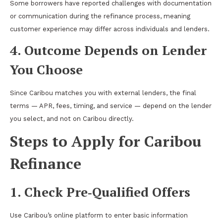
Some borrowers have reported challenges with documentation
or communication during the refinance process, meaning
customer experience may differ across individuals and lenders.
4. Outcome Depends on Lender
You Choose
Since Caribou matches you with external lenders, the final
terms — APR, fees, timing, and service — depend on the lender
you select, and not on Caribou directly.
Steps to Apply for Caribou
Refinance
1. Check Pre‑Qualified Offers
Use Caribou’s online platform to enter basic information