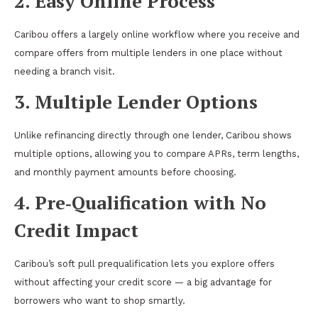
2. Easy Online Process
Caribou offers a largely online workflow where you receive and
compare offers from multiple lenders in one place without
needing a branch visit.
3. Multiple Lender Options
Unlike refinancing directly through one lender, Caribou shows
multiple options, allowing you to compare APRs, term lengths,
and monthly payment amounts before choosing.
4. Pre‑Qualification with No
Credit Impact
Caribou’s soft pull prequalification lets you explore offers
without affecting your credit score — a big advantage for
borrowers who want to shop smartly.