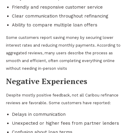
Friendly and responsive customer service
Clear communication throughout refinancing
Ability to compare multiple loan offers
Some customers report saving money by securing lower
interest rates and reducing monthly payments. According to
aggregated reviews, many users describe the process as
smooth and efficient, often completing everything online
without needing in-person visits
Negative Experiences
Despite mostly positive feedback, not all Caribou refinance
reviews are favorable. Some customers have reported:
Delays in communication
Unexpected or higher fees from partner lenders
Confusion about loan terms