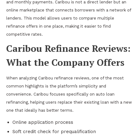
and monthly payments. Caribou is not a direct lender but an
online marketplace that connects borrowers with a network of
lenders. This model allows users to compare multiple
refinance offers in one place, making it easier to find
competitive rates.
Caribou Refinance Reviews:
What the Company Offers
When analyzing Caribou refinance reviews, one of the most
common highlights is the platform’s simplicity and
convenience. Caribou focuses specifically on auto loan
refinancing, helping users replace their existing loan with a new
one that ideally has better terms.
Online application process
Soft credit check for prequalification