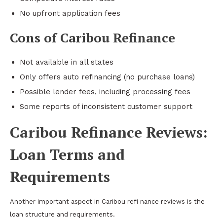
No upfront application fees
Cons of Caribou Refinance
Not available in all states
Only offers auto refinancing (no purchase loans)
Possible lender fees, including processing fees
Some reports of inconsistent customer support
Caribou Refinance Reviews:
Loan Terms and
Requirements
Another important aspect in Caribou refi nance reviews is the
loan structure and requirements.