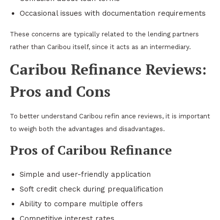
Occasional issues with documentation requirements
These concerns are typically related to the lending partners
rather than Caribou itself, since it acts as an intermediary.
Caribou Refinance Reviews:
Pros and Cons
To better understand Caribou refin ance reviews, it is important
to weigh both the advantages and disadvantages.
Pros of Caribou Refinance
Simple and user-friendly application
Soft credit check during prequalification
Ability to compare multiple offers
Competitive interest rates