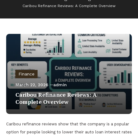
Caribou Refinance Reviews: A Complete Overview
Finance
March 22, 2026
admin
Caribou Refinance Reviews: A
Complete Overview
Caribou refinance reviews show that the company is a popular
option for people looking to lower their auto loan interest rates