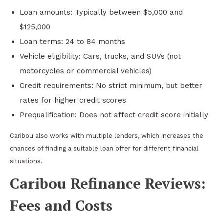
Loan amounts: Typically between $5,000 and
$125,000
Loan terms: 24 to 84 months
Vehicle eligibility: Cars, trucks, and SUVs (not
motorcycles or commercial vehicles)
Credit requirements: No strict minimum, but better
rates for higher credit scores
Prequalification: Does not affect credit score initially
Caribou also works with multiple lenders, which increases the
chances of finding a suitable loan offer for different financial
situations.
Caribou Refinance Reviews:
Fees and Costs