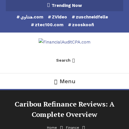
Skip
Trending Now
To
هنتاوي.com
ZVideo
zuschneidfelle
Content
ztec100.com
zooskooñ
Financial Audit CPA
Search
Menu
Caribou Refinance Reviews: A
Complete Overview
Home
Finance