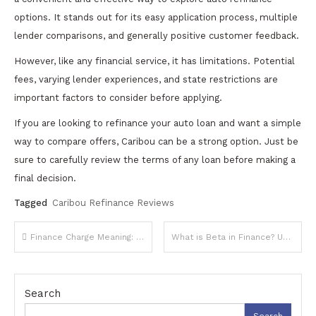
options. It stands out for its easy application process, multiple
lender comparisons, and generally positive customer feedback.
However, like any financial service, it has limitations. Potential
fees, varying lender experiences, and state restrictions are
important factors to consider before applying.
If you are looking to refinance your auto loan and want a simple
way to compare offers, Caribou can be a strong option. Just be
sure to carefully review the terms of any loan before making a
final decision.
Tagged
Caribou Refinance Reviews
Post
Finance Charge Meaning: A Complete Guide to Understanding Costs on Borrowed Money
What is Beta in Finance? Understanding Risk and Market Sensitivity
navigation
Search
Search