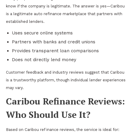
know if the company is legitimate. The answer is yes—Caribou
is a legitimate auto refinance marketplace that partners with
established lenders.
Uses secure online systems
Partners with banks and credit unions
Provides transparent loan comparisons
Does not directly lend money
Customer feedback and industry reviews suggest that Caribou
is a trustworthy platform, though individual lender experiences
may vary.
Caribou Refinance Reviews:
Who Should Use It?
Based on Caribou ref inance reviews, the service is ideal for: