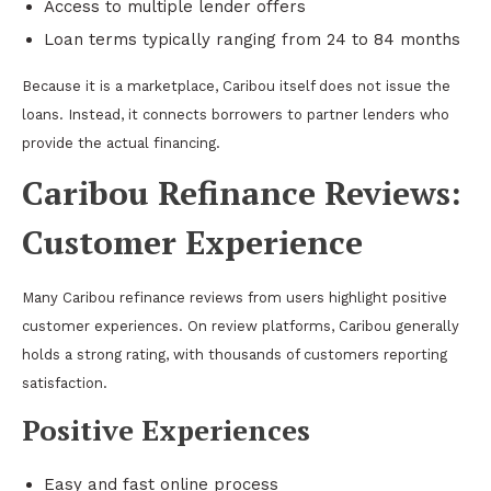
Access to multiple lender offers
Loan terms typically ranging from 24 to 84 months
Because it is a marketplace, Caribou itself does not issue the
loans. Instead, it connects borrowers to partner lenders who
provide the actual financing.
Caribou Refinance Reviews:
Customer Experience
Many Caribou refinance reviews from users highlight positive
customer experiences. On review platforms, Caribou generally
holds a strong rating, with thousands of customers reporting
satisfaction.
Positive Experiences
Easy and fast online process