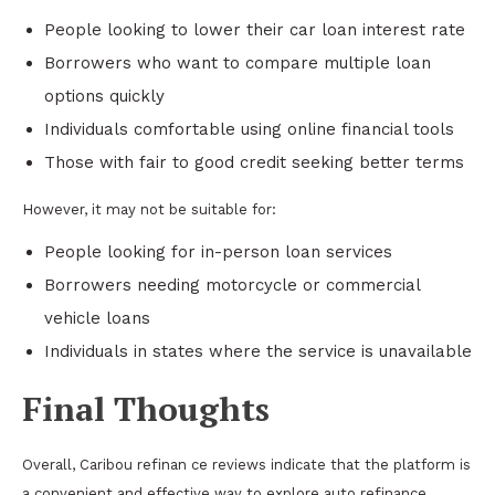
People looking to lower their car loan interest rate
Borrowers who want to compare multiple loan
options quickly
Individuals comfortable using online financial tools
Those with fair to good credit seeking better terms
However, it may not be suitable for:
People looking for in-person loan services
Borrowers needing motorcycle or commercial
vehicle loans
Individuals in states where the service is unavailable
Final Thoughts
Overall, Caribou refinan ce reviews indicate that the platform is
a convenient and effective way to explore auto refinance