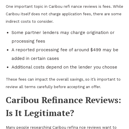
One important topic in Caribou refi nance reviews is fees. While
Caribou itself does not charge application fees, there are some
indirect costs to consider.
Some partner lenders may charge origination or
processing fees
A reported processing fee of around $499 may be
added in certain cases
Additional costs depend on the lender you choose
These fees can impact the overall savings, so it’s important to
review all terms carefully before accepting an offer.
Caribou Refinance Reviews:
Is It Legitimate?
Many people researching Caribou refina nce reviews want to