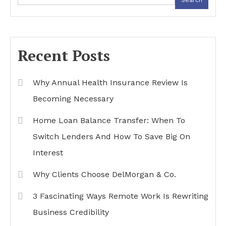
Recent Posts
Why Annual Health Insurance Review Is
Becoming Necessary
Home Loan Balance Transfer: When To
Switch Lenders And How To Save Big On
Interest
Why Clients Choose DelMorgan & Co.
3 Fascinating Ways Remote Work Is Rewriting
Business Credibility