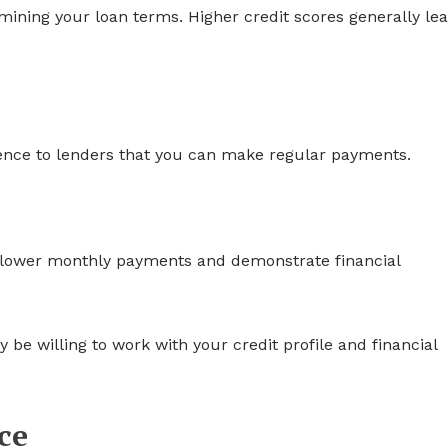
ermining your loan terms. Higher credit scores generally lea
ence to lenders that you can make regular payments.
lower monthly payments and demonstrate financial
 be willing to work with your credit profile and financial
ce