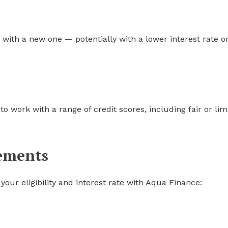
 with a new one — potentially with a lower interest rate o
 work with a range of credit scores, including fair or lim
rements
your eligibility and interest rate with Aqua Finance: