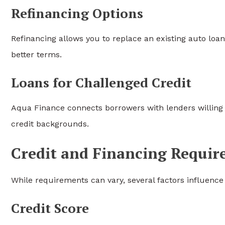
Refinancing Options
Refinancing allows you to replace an existing auto loan
better terms.
Loans for Challenged Credit
Aqua Finance connects borrowers with lenders willing to
credit backgrounds.
Credit and Financing Requi
While requirements can vary, several factors influence 
Credit Score