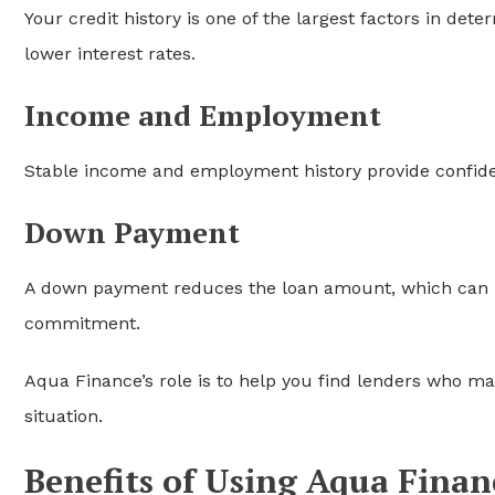
Your credit history is one of the largest factors in det
lower interest rates.
Income and Employment
Stable income and employment history provide confid
Down Payment
A down payment reduces the loan amount, which can 
commitment.
Aqua Finance’s role is to help you find lenders who may
situation.
Benefits of Using Aqua Finan