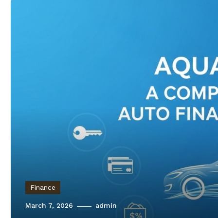
Finance
March 7, 2026
admin