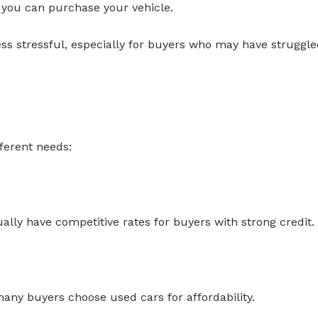
 you can purchase your vehicle.
ss stressful, especially for buyers who may have struggl
ferent needs:
lly have competitive rates for buyers with strong credit.
many buyers choose used cars for affordability.