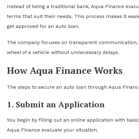
Instead of being a traditional bank, Aqua Finance eval
terms that suit their needs. This process makes it easi
get approved for an auto loan.
The company focuses on transparent communication, fl
wheel of a vehicle without unnecessary delays.
How Aqua Finance Works
The steps to secure an auto loan through Aqua Finance
1. Submit an Application
You begin by filling out an online application with ba
Aqua Finance evaluate your situation.