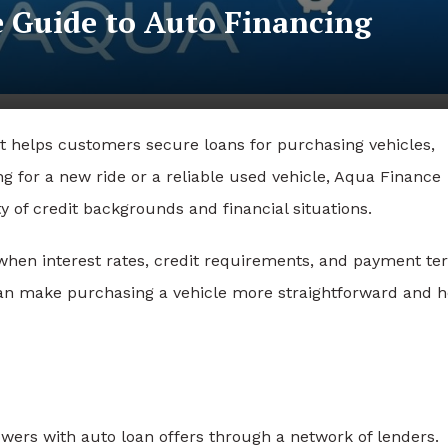
 Guide to Auto Financing
t helps customers secure loans for purchasing vehicles,
g for a new ride or a reliable used vehicle, Aqua Finance
y of credit backgrounds and financial situations.
 when interest rates, credit requirements, and payment t
an make purchasing a vehicle more straightforward and h
wers with auto loan offers through a network of lenders.