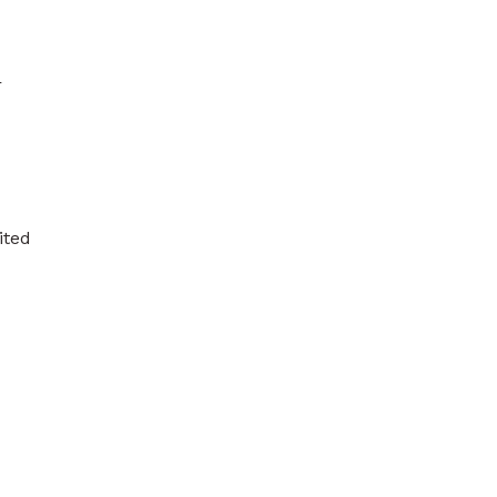
r
ited