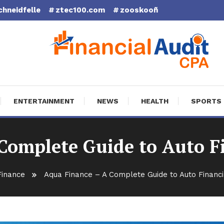
chneidfelle
ztec100.com
zooskooñ
cial Audit CPA
ENTERTAINMENT
NEWS
HEALTH
SPORTS
Complete Guide to Auto F
Finance
Aqua Finance – A Complete Guide to Auto Financi