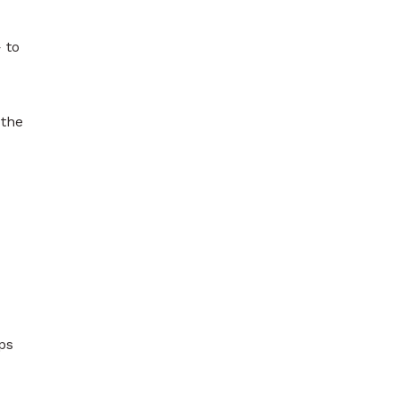
 to
 the
ps