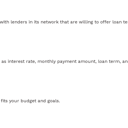
th lenders in its network that are willing to offer loan t
ch as interest rate, monthly payment amount, loan term, a
 fits your budget and goals.