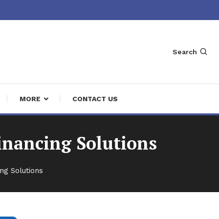
Search
MORE
CONTACT US
inancing Solutions
ng Solutions