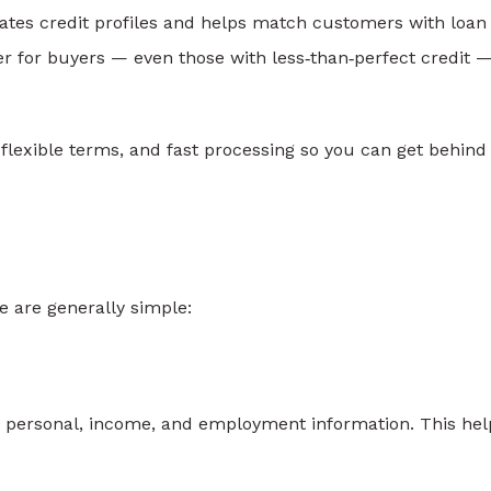
uates credit profiles and helps match customers with loan
er for buyers — even those with less‑than‑perfect credit —
exible terms, and fast processing so you can get behind
 are generally simple:
sic personal, income, and employment information. This hel