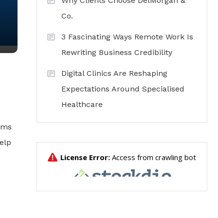
Why Clients Choose DelMorgan &
Co.
3 Fascinating Ways Remote Work Is
Rewriting Business Credibility
Digital Clinics Are Reshaping
Expectations Around Specialised
Healthcare
erms
elp