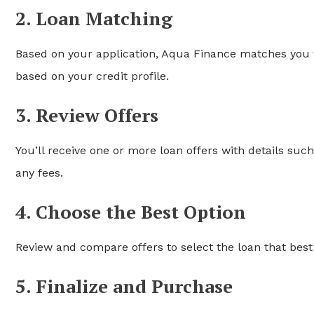
2. Loan Matching
Based on your application, Aqua Finance matches you wi
based on your credit profile.
3. Review Offers
You’ll receive one or more loan offers with details su
any fees.
4. Choose the Best Option
Review and compare offers to select the loan that best
5. Finalize and Purchase