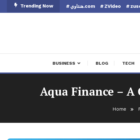
Skip
Trending Now
هنتاوي.com
ZVideo
zus
To
Content
Finan
BUSINESS
BLOG
TECH
Aqua Finance – A 
Home