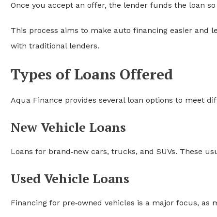
Once you accept an offer, the lender funds the loan so
This process aims to make auto financing easier and le
with traditional lenders.
Types of Loans Offered
Aqua Finance provides several loan options to meet dif
New Vehicle Loans
Loans for brand‑new cars, trucks, and SUVs. These usua
Used Vehicle Loans
Financing for pre‑owned vehicles is a major focus, as 