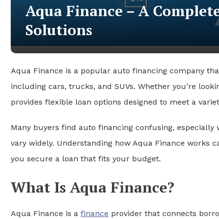
Aqua Finance – A Complete
Solutions
Aqua Finance is a popular auto financing company tha
including cars, trucks, and SUVs. Whether you’re lookin
provides flexible loan options designed to meet a variet
Many buyers find auto financing confusing, especially
vary widely. Understanding how Aqua Finance works c
you secure a loan that fits your budget.
What Is Aqua Finance?
Aqua Finance is a
finance
provider that connects borro