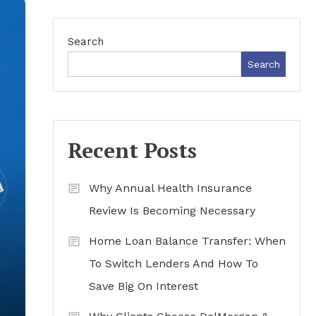
Search
Search
Recent Posts
Why Annual Health Insurance
Review Is Becoming Necessary
Home Loan Balance Transfer: When
To Switch Lenders And How To
Save Big On Interest