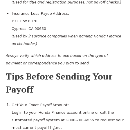
(Used for title and registration purposes, not payoff checks.)
Insurance Loss Payee Address:
P.O. Box 6070
Cypress, CA 90630
(Used by insurance companies when naming Honda Finance
as lienholder.)
Always verify which address to use based on the type of
payment or correspondence you plan to send.
Tips Before Sending Your
Payoff
Get Your Exact Payoff Amount:
Log in to your Honda Finance account online or call the
automated payoff system at 1‑800‑708‑6555 to request your
most current payoff figure.