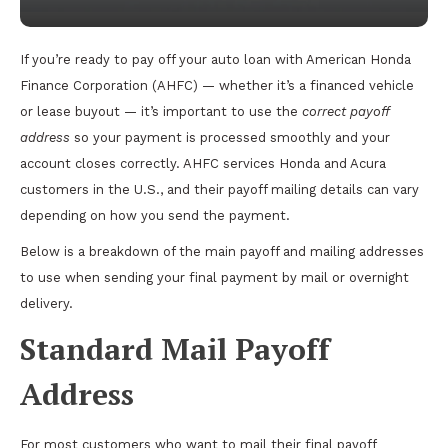
If you’re ready to pay off your auto loan with American Honda
Finance Corporation (AHFC) — whether it’s a financed vehicle
or lease buyout — it’s important to use the
correct payoff
address
so your payment is processed smoothly and your
account closes correctly. AHFC services Honda and Acura
customers in the U.S., and their payoff mailing details can vary
depending on how you send the payment.
Below is a breakdown of the main payoff and mailing addresses
to use when sending your final payment by mail or overnight
delivery.
Standard Mail Payoff
Address
For most customers who want to mail their final payoff