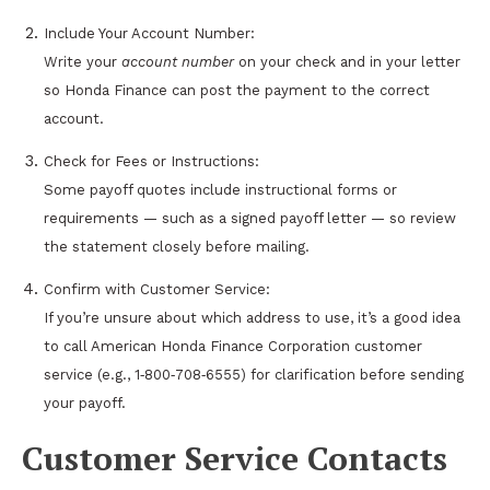
Include Your Account Number:
Write your
account number
on your check and in your letter
so Honda Finance can post the payment to the correct
account.
Check for Fees or Instructions:
Some payoff quotes include instructional forms or
requirements — such as a signed payoff letter — so review
the statement closely before mailing.
Confirm with Customer Service:
If you’re unsure about which address to use, it’s a good idea
to call American Honda Finance Corporation customer
service (e.g., 1‑800‑708‑6555) for clarification before sending
your payoff.
Customer Service Contacts