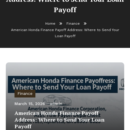
Payoff
Home
Finance
American Honda Finance Payoff Address: Where to Send Your
Loan Payoff
Finance
March 15, 2026
admin
American Honda Finance Payoff
Address: Where to Send Your Loan
Payoff