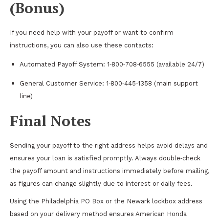
(Bonus)
If you need help with your payoff or want to confirm
instructions, you can also use these contacts:
Automated Payoff System: 1‑800‑708‑6555 (available 24/7)
General Customer Service: 1‑800‑445‑1358 (main support
line)
Final Notes
Sending your payoff to the right address helps avoid delays and
ensures your loan is satisfied promptly. Always double‑check
the payoff amount and instructions immediately before mailing,
as figures can change slightly due to interest or daily fees.
Using the Philadelphia PO Box or the Newark lockbox address
based on your delivery method ensures American Honda