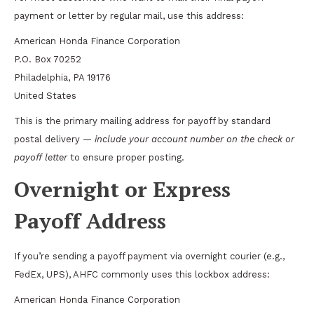
payment or letter by regular mail, use this address:
American Honda Finance Corporation
P.O. Box 70252
Philadelphia, PA 19176
United States
This is the primary mailing address for payoff by standard
postal delivery —
include your account number on the check or
payoff letter
to ensure proper posting.
Overnight or Express
Payoff Address
If you’re sending a payoff payment via overnight courier (e.g.,
FedEx, UPS), AHFC commonly uses this lockbox address:
American Honda Finance Corporation