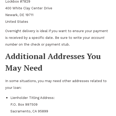
Lockbox #7829
400 White Clay Center Drive
Newark, DE 19711
United States
Overnight delivery is ideal if you want to ensure your payment
is received by a specific date. Be sure to write your
account
number
on the check or payment stub.
Additional Addresses You
May Need
In some situations, you may need other addresses related to
your loan:
Lienholder Titling Address:
P.O. Box 997509
Sacramento, CA 95899