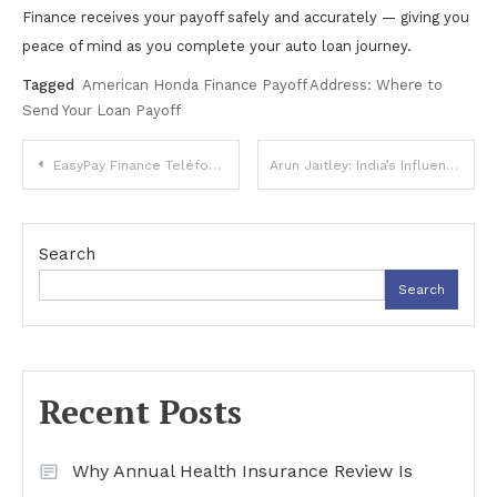
Finance receives your payoff safely and accurately — giving you
peace of mind as you complete your auto loan journey.
Tagged
American Honda Finance Payoff Address: Where to
Send Your Loan Payoff
Post
EasyPay Finance Teléfono en Español – Cómo Contactar Atención al Cliente
Arun Jaitley: India’s Influential Finance Minister and Reformer
navigation
Search
Search
Recent Posts
Why Annual Health Insurance Review Is