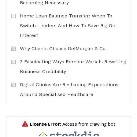
Becoming Necessary
Home Loan Balance Transfer: When To
Switch Lenders And How To Save Big On
Interest
Why Clients Choose DelMorgan & Co.
3 Fascinating Ways Remote Work Is Rewriting
Business Credibility
Digital Clinics Are Reshaping Expectations
Around Specialised Healthcare