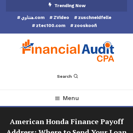
Skip
Trending Now
To
هنتاوي.com
ZVideo
zuschneidfelle
Content
ztec100.com
zooskooñ
Financial Audit CPA
Search
Menu
American Honda Finance Payoff
Address: Where to Send Your Loan