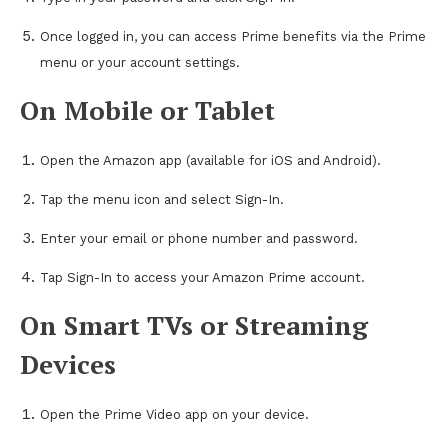
Once logged in, you can access Prime benefits via the Prime
menu or your account settings.
On Mobile or Tablet
Open the Amazon app (available for iOS and Android).
Tap the menu icon and select Sign-In.
Enter your email or phone number and password.
Tap Sign-In to access your Amazon Prime account.
On Smart TVs or Streaming
Devices
Open the Prime Video app on your device.