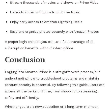
Stream thousands of movies and shows on Prime Video
Listen to music without ads on Prime Music
Enjoy early access to Amazon Lightning Deals
Save and organize photos securely with Amazon Photos
A proper login ensures you can take full advantage of all
subscription benefits without interruptions.
Conclusion
Logging into Amazon Prime is a straightforward process, but
understanding how to troubleshoot problems and maintain
account security is essential. By following this guide, users can
access all the perks of Prime, from shopping to streaming,
safely and efficiently.
Whether you are a new subscriber or a long-term member,