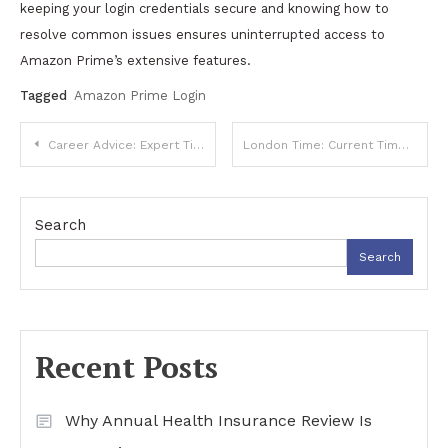
keeping your login credentials secure and knowing how to
resolve common issues ensures uninterrupted access to
Amazon Prime’s extensive features.
Tagged
Amazon Prime Login
Post
Career Advice: Expert Tips for Professional Success
London Time: Current Time, Time Zones, and Global Importance
navigation
Search
Search
Recent Posts
Why Annual Health Insurance Review Is