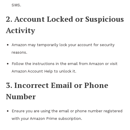
SMS.
2. Account Locked or Suspicious
Activity
Amazon may temporarily lock your account for security
reasons.
Follow the instructions in the email from Amazon or visit
Amazon Account Help to unlock it.
3. Incorrect Email or Phone
Number
Ensure you are using the email or phone number registered
with your Amazon Prime subscription.