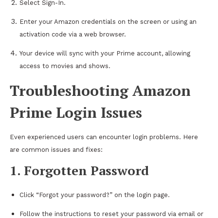
Select Sign-In.
Enter your Amazon credentials on the screen or using an
activation code via a web browser.
Your device will sync with your Prime account, allowing
access to movies and shows.
Troubleshooting Amazon
Prime Login Issues
Even experienced users can encounter login problems. Here
are common issues and fixes:
1. Forgotten Password
Click “Forgot your password?” on the login page.
Follow the instructions to reset your password via email or