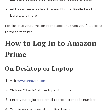
Additional services like Amazon Photos, Kindle Lending
Library, and more
Logging into your Amazon Prime account gives you full access
to these features.
How to Log In to Amazon
Prime
On Desktop or Laptop
Visit
www.amazon.com
.
Click on “Sign In” at the top-right corner.
Enter your registered email address or mobile number.
Type in your password and click Sign-In.