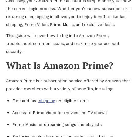
Accessing your Amazon Prime account is simple once you know
the correct login process. Whether you’re a new subscriber or a
returning user, logging in allows you to enjoy benefits like fast
shipping, Prime Video, Prime Music, and exclusive deals.
This guide will cover how to log in to Amazon Prime,
troubleshoot common issues, and maximize your account
security.
What Is Amazon Prime?
Amazon Prime is a subscription service offered by Amazon that
provides members with a variety of benefits, including:
Free and fast
shipping
on eligible items
Access to Prime Video for movies and TV shows
Prime Music for streaming songs and playlists
Exclusive deals, discounts, and early access to sales