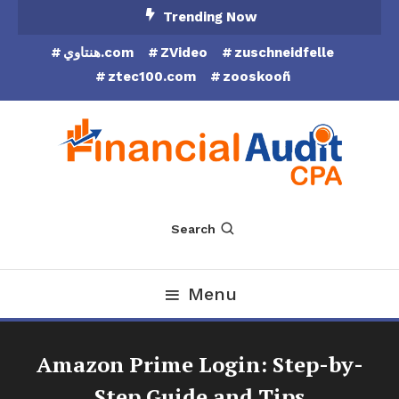
Skip
Trending Now
To
هنتاوي.com
ZVideo
zuschneidfelle
Content
ztec100.com
zooskooñ
Financial Audit CPA
Search
Menu
Amazon Prime Login: Step-by-
Step Guide and Tips