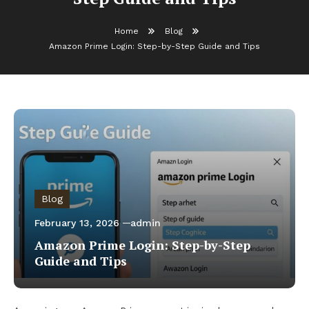
Home
Blog
Amazon Prime Login: Step-by-Step Guide and Tips
Blog
February 13, 2026
admin
Amazon Prime Login: Step-by-Step
Guide and Tips