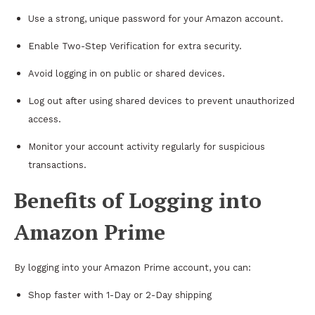
Use a strong, unique password for your Amazon account.
Enable Two-Step Verification for extra security.
Avoid logging in on public or shared devices.
Log out after using shared devices to prevent unauthorized
access.
Monitor your account activity regularly for suspicious
transactions.
Benefits of Logging into
Amazon Prime
By logging into your Amazon Prime account, you can:
Shop faster with 1-Day or 2-Day shipping