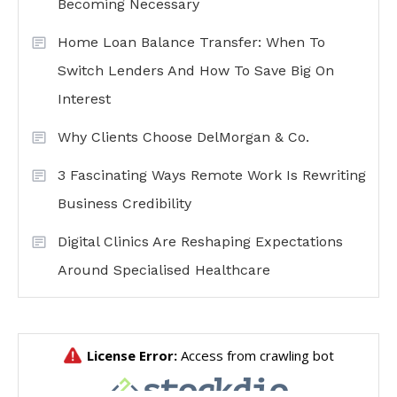
Becoming Necessary
Home Loan Balance Transfer: When To
Switch Lenders And How To Save Big On
Interest
Why Clients Choose DelMorgan & Co.
3 Fascinating Ways Remote Work Is Rewriting
Business Credibility
Digital Clinics Are Reshaping Expectations
Around Specialised Healthcare