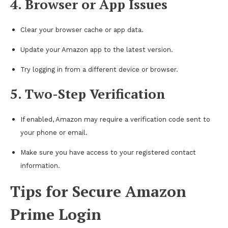
4. Browser or App Issues
Clear your browser cache or app data.
Update your Amazon app to the latest version.
Try logging in from a different device or browser.
5. Two-Step Verification
If enabled, Amazon may require a verification code sent to
your phone or email.
Make sure you have access to your registered contact
information.
Tips for Secure Amazon
Prime Login