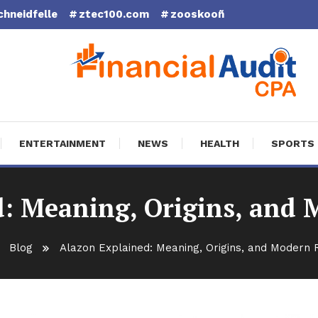
chneidfelle
ztec100.com
zooskooñ
cial Audit CPA
ENTERTAINMENT
NEWS
HEALTH
SPORTS
d: Meaning, Origins, and 
Blog
Alazon Explained: Meaning, Origins, and Modern 