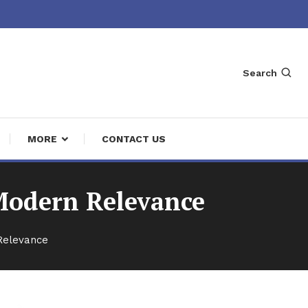
Search
MORE
CONTACT US
Modern Relevance
Relevance