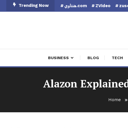
Skip
Trending Now
هنتاوي.com
ZVideo
zus
To
Content
Finan
BUSINESS
BLOG
TECH
Alazon Explaine
Home