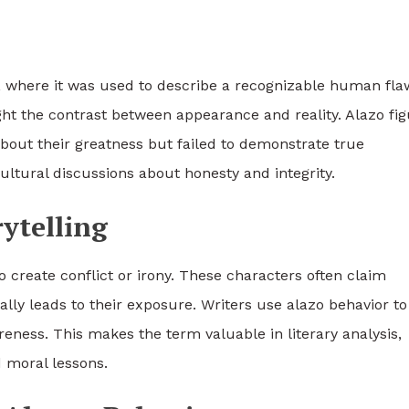
, where it was used to describe a recognizable human fla
ght the contrast between appearance and reality. Alazo fi
bout their greatness but failed to demonstrate true
ltural discussions about honesty and integrity.
rytelling
o create conflict or irony. These characters often claim
lly leads to their exposure. Writers use alazo behavior to
eness. This makes the term valuable in literary analysis,
 moral lessons.