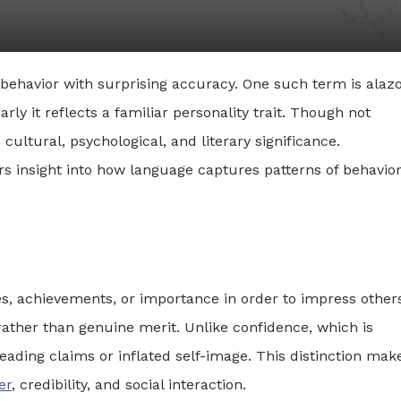
ehavior with surprising accuracy. One such term is alazo
y it reflects a familiar personality trait. Though not
ultural, psychological, and literary significance.
 insight into how language captures patterns of behavio
es, achievements, or importance in order to impress other
ather than genuine merit. Unlike confidence, which is
leading claims or inflated self-image. This distinction mak
er
, credibility, and social interaction.