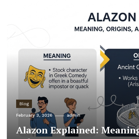
Blog
February 3, 2026
admin
Alazon Explained: Meaning