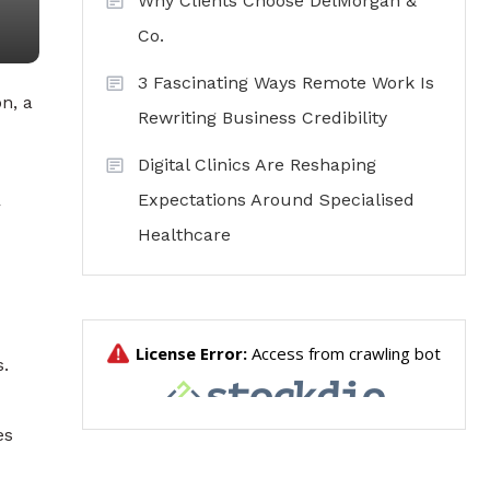
Why Clients Choose DelMorgan &
Co.
3 Fascinating Ways Remote Work Is
n, a
Rewriting Business Credibility
Digital Clinics Are Reshaping
Expectations Around Specialised
r
Healthcare
s.
es