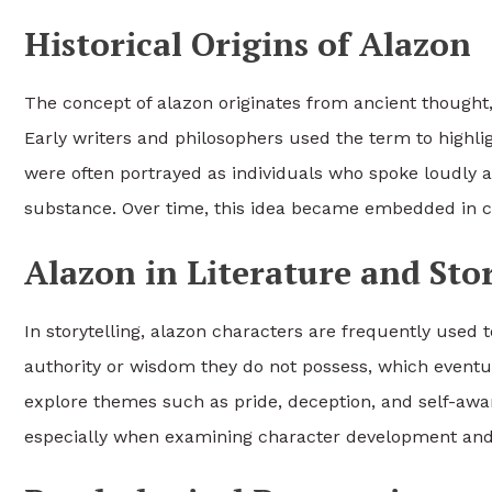
Historical Origins of Alazon
The concept of alazon originates from ancient thought
Early writers and philosophers used the term to highli
were often portrayed as individuals who spoke loudly a
substance. Over time, this idea became embedded in cu
Alazon in Literature and Sto
In storytelling, alazon characters are frequently used t
authority or wisdom they do not possess, which eventua
explore themes such as pride, deception, and self-awar
especially when examining character development and