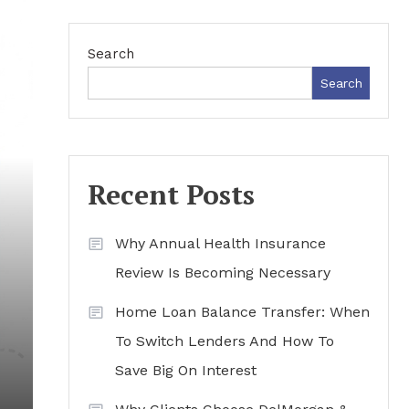
Search
Search
Recent Posts
Why Annual Health Insurance
Review Is Becoming Necessary
Home Loan Balance Transfer: When
To Switch Lenders And How To
Save Big On Interest