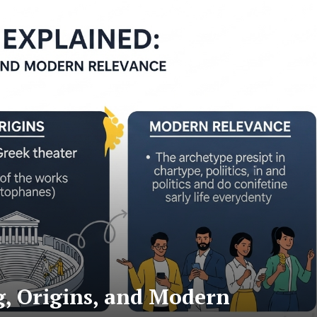
, Origins, and Modern