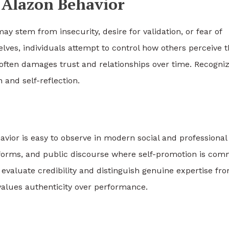
n Alazon Behavior
ay stem from insecurity, desire for validation, or fear of
elves, individuals attempt to control how others perceive 
 often damages trust and relationships over time. Recogni
and self-reflection.
havior is easy to observe in modern social and professional
tforms, and public discourse where self-promotion is com
 evaluate credibility and distinguish genuine expertise fr
values authenticity over performance.