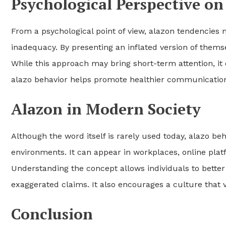
Psychological Perspective o
From a psychological point of view, alazon tendencies m
inadequacy. By presenting an inflated version of thems
While this approach may bring short-term attention, it
alazo behavior helps promote healthier communication 
Alazon in Modern Society
Although the word itself is rarely used today, alazo be
environments. It can appear in workplaces, online pla
Understanding the concept allows individuals to better
exaggerated claims. It also encourages a culture that 
Conclusion