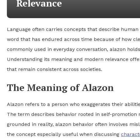
Relevance
Language often carries concepts that describe human b
word that has endured across time because of how clearl
commonly used in everyday conversation, alazon holds c
Understanding its meaning and modern relevance offers
that remain consistent across societies.
The Meaning of Alazon
Alazon refers to a person who exaggerates their abiliti
The term describes behavior rooted in self-promotion r
grounded in reality, alazon behavior often involves mis
the concept especially useful when discussing
charact