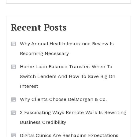
Recent Posts
Why Annual Health Insurance Review Is
Becoming Necessary
Home Loan Balance Transfer: When To
Switch Lenders And How To Save Big On
Interest
Why Clients Choose DelMorgan & Co.
3 Fascinating Ways Remote Work Is Rewriting
Business Credibility
Digital Clinics Are Reshaping Expectations