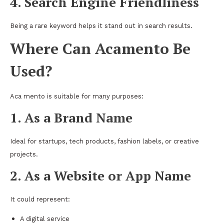
4. Search Engine Friendliness
Being a rare keyword helps it stand out in search results.
Where Can Acamento Be
Used?
Aca mento is suitable for many purposes:
1. As a Brand Name
Ideal for startups, tech products, fashion labels, or creative
projects.
2. As a Website or App Name
It could represent:
A digital service