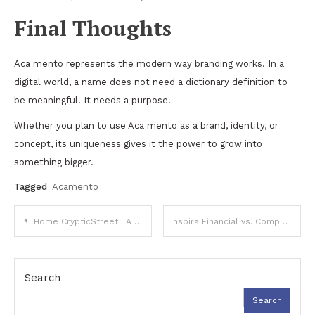
Final Thoughts
Aca mento represents the modern way branding works. In a
digital world, a name does not need a dictionary definition to
be meaningful. It needs a purpose.
Whether you plan to use Aca mento as a brand, identity, or
concept, its uniqueness gives it the power to grow into
something bigger.
Tagged
Acamento
Post
Home CrypticStreet : A Guide to the Emerging Digital Identity
Inspira Financial vs. Competitors: Which Retirement Platform Wins in 2025?
navigation
Search
Search