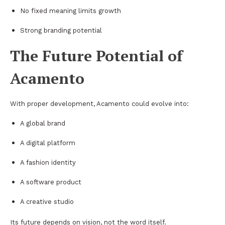
No fixed meaning limits growth
Strong branding potential
The Future Potential of
Acamento
With proper development, Acamento could evolve into:
A global brand
A digital platform
A fashion identity
A software product
A creative studio
Its future depends on vision, not the word itself.