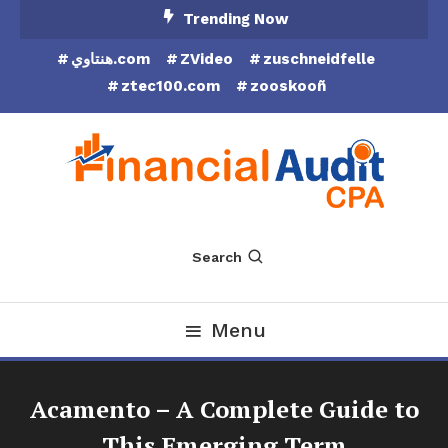
Skip
Trending Now
To
هنتاوي.com
ZVideo
zuschneidfelle
Content
ztec100.com
zooskooñ
Financial Audit CPA
Search
Menu
Acamento – A Complete Guide to
This Emerging Term