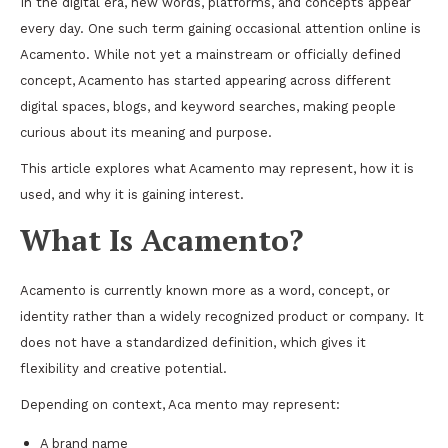
In the digital era, new words, platforms, and concepts appear
every day. One such term gaining occasional attention online is
Acamento. While not yet a mainstream or officially defined
concept, Acamento has started appearing across different
digital spaces, blogs, and keyword searches, making people
curious about its meaning and purpose.
This article explores what Acamento may represent, how it is
used, and why it is gaining interest.
What Is Acamento?
Acamento is currently known more as a word, concept, or
identity rather than a widely recognized product or company. It
does not have a standardized definition, which gives it
flexibility and creative potential.
Depending on context, Aca mento may represent:
A brand name