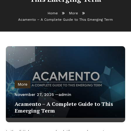
Home
More
Acamento – A Complete Guide to This Emerging Term
More
November 27, 2025
admin
Acamento – A Complete Guide to This
Emerging Term