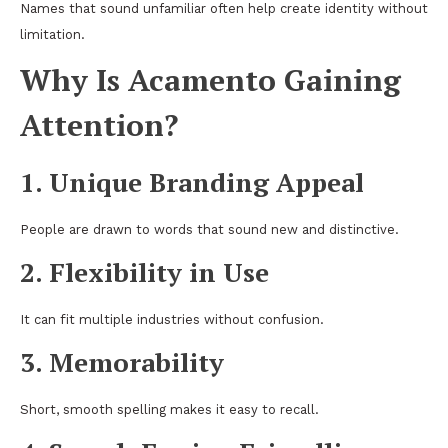
Names that sound unfamiliar often help create identity without
limitation.
Why Is Acamento Gaining
Attention?
1. Unique Branding Appeal
People are drawn to words that sound new and distinctive.
2. Flexibility in Use
It can fit multiple industries without confusion.
3. Memorability
Short, smooth spelling makes it easy to recall.