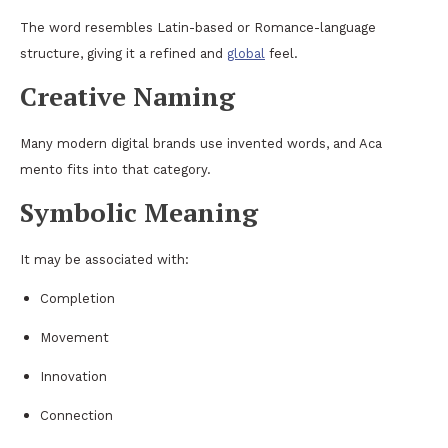
The word resembles Latin-based or Romance-language
structure, giving it a refined and
global
feel.
Creative Naming
Many modern digital brands use invented words, and Aca
mento fits into that category.
Symbolic Meaning
It may be associated with:
Completion
Movement
Innovation
Connection