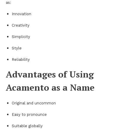
as:
Innovation
Creativity
Simplicity
Style
Reliability
Advantages of Using
Acamento as a Name
Original and uncommon
Easy to pronounce
Suitable globally