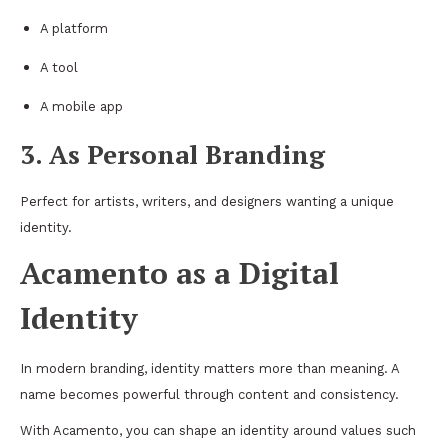
A platform
A tool
A mobile app
3. As Personal Branding
Perfect for artists, writers, and designers wanting a unique
identity.
Acamento as a Digital
Identity
In modern branding, identity matters more than meaning. A
name becomes powerful through content and consistency.
With Acamento, you can shape an identity around values such