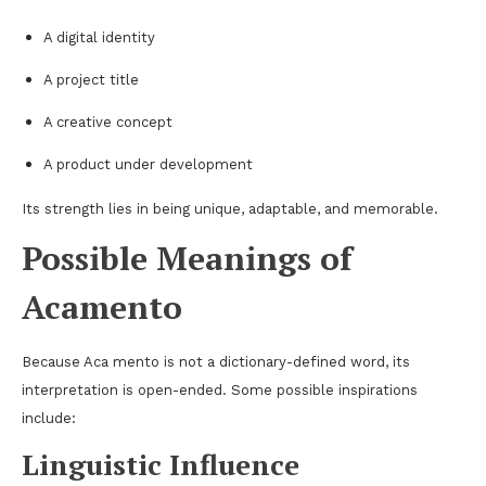
A digital identity
A project title
A creative concept
A product under development
Its strength lies in being unique, adaptable, and memorable.
Possible Meanings of
Acamento
Because Aca mento is not a dictionary-defined word, its
interpretation is open-ended. Some possible inspirations
include:
Linguistic Influence