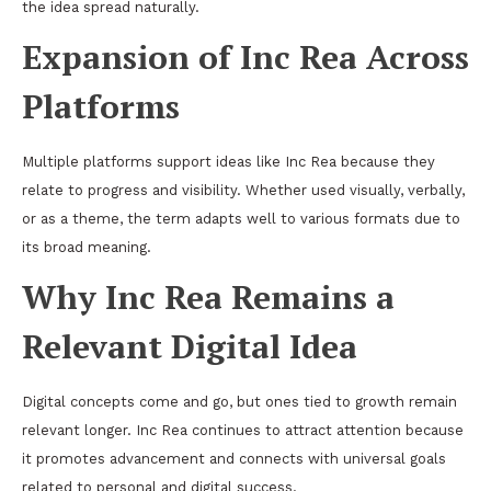
the idea spread naturally.
Expansion of Inc Rea Across
Platforms
Multiple platforms support ideas like Inc Rea because they
relate to progress and visibility. Whether used visually, verbally,
or as a theme, the term adapts well to various formats due to
its broad meaning.
Why Inc Rea Remains a
Relevant Digital Idea
Digital concepts come and go, but ones tied to growth remain
relevant longer. Inc Rea continues to attract attention because
it promotes advancement and connects with universal goals
related to personal and digital success.