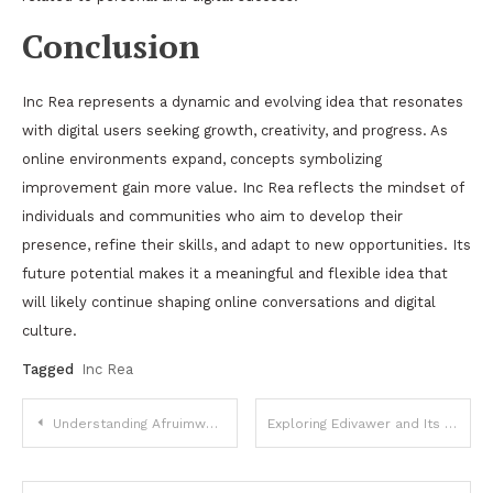
Conclusion
Inc Rea represents a dynamic and evolving idea that resonates
with digital users seeking growth, creativity, and progress. As
online environments expand, concepts symbolizing
improvement gain more value. Inc Rea reflects the mindset of
individuals and communities who aim to develop their
presence, refine their skills, and adapt to new opportunities. Its
future potential makes it a meaningful and flexible idea that
will likely continue shaping online conversations and digital
culture.
Tagged
Inc Rea
Post
Understanding Afruimwagens and Their Growing Importance in Modern Industries
Exploring Edivawer and Its Emerging Role in Digital Expression
navigation