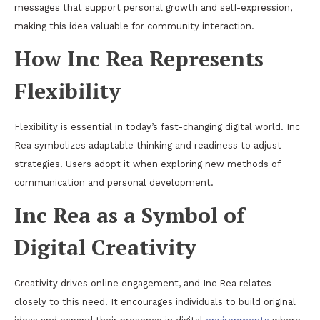
messages that support personal growth and self-expression,
making this idea valuable for community interaction.
How Inc Rea Represents
Flexibility
Flexibility is essential in today’s fast-changing digital world. Inc
Rea symbolizes adaptable thinking and readiness to adjust
strategies. Users adopt it when exploring new methods of
communication and personal development.
Inc Rea as a Symbol of
Digital Creativity
Creativity drives online engagement, and Inc Rea relates
closely to this need. It encourages individuals to build original