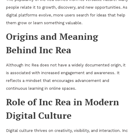
people relate it to growth, discovery, and new opportunities. As
digital platforms evolve, more users search for ideas that help
them grow or learn something valuable.
Origins and Meaning
Behind Inc Rea
Although Inc Rea does not have a widely documented origin, it
is associated with increased engagement and awareness. It
reflects a mindset that encourages advancement and
continuous learning in online spaces.
Role of Inc Rea in Modern
Digital Culture
Digital culture thrives on creativity, visibility, and interaction. Inc