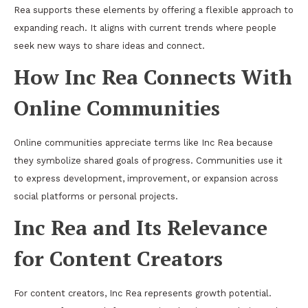
Rea supports these elements by offering a flexible approach to
expanding reach. It aligns with current trends where people
seek new ways to share ideas and connect.
How Inc Rea Connects With
Online Communities
Online communities appreciate terms like Inc Rea because
they symbolize shared goals of progress. Communities use it
to express development, improvement, or expansion across
social platforms or personal projects.
Inc Rea and Its Relevance
for Content Creators
For content creators, Inc Rea represents growth potential.