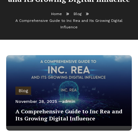
Home
Blog
A Comprehensive Guide to Inc Rea and Its Growing Digital
Influence
Blog
November 28, 2025
admin
A Comprehensive Guide to Inc Rea and
Its Growing Digital Influence