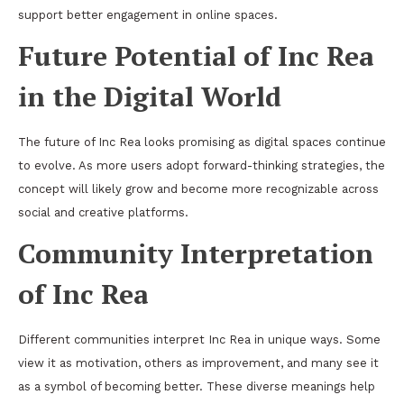
support better engagement in online spaces.
Future Potential of Inc Rea
in the Digital World
The future of Inc Rea looks promising as digital spaces continue
to evolve. As more users adopt forward-thinking strategies, the
concept will likely grow and become more recognizable across
social and creative platforms.
Community Interpretation
of Inc Rea
Different communities interpret Inc Rea in unique ways. Some
view it as motivation, others as improvement, and many see it
as a symbol of becoming better. These diverse meanings help