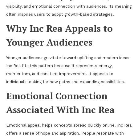
visibility, and emotional connection with audiences. Its meaning
often inspires users to adopt growth-based strategies.
Why Inc Rea Appeals to
Younger Audiences
Younger audiences gravitate toward uplifting and modern ideas.
Inc Rea fits this pattern because it represents energy,
momentum, and constant improvement. It appeals to
individuals looking for new paths and expanding possibilities.
Emotional Connection
Associated With Inc Rea
Emotional appeal helps concepts spread quickly online. Inc Rea
offers a sense of hope and aspiration. People resonate with