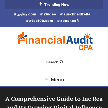
Skip
Trending Now
To
هنتاوي.com
ZVideo
zuschneidfelle
Content
ztec100.com
zooskooñ
Financial Audit CPA
Search
Menu
A Comprehensive Guide to Inc Rea
and Its Growing Digital Influence