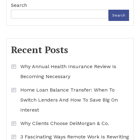
Search
Search
Recent Posts
Why Annual Health Insurance Review Is
Becoming Necessary
Home Loan Balance Transfer: When To
Switch Lenders And How To Save Big On
Interest
Why Clients Choose DelMorgan & Co.
3 Fascinating Ways Remote Work Is Rewriting