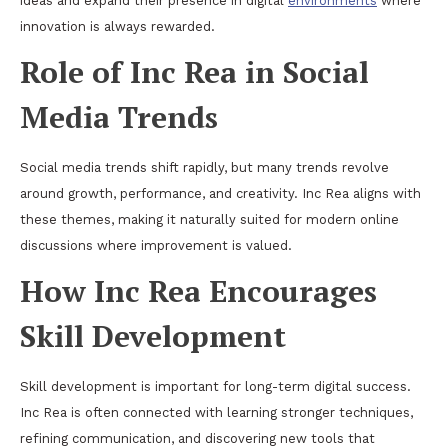
ideas and expand their presence in digital
environments
where
innovation is always rewarded.
Role of Inc Rea in Social
Media Trends
Social media trends shift rapidly, but many trends revolve
around growth, performance, and creativity. Inc Rea aligns with
these themes, making it naturally suited for modern online
discussions where improvement is valued.
How Inc Rea Encourages
Skill Development
Skill development is important for long-term digital success.
Inc Rea is often connected with learning stronger techniques,
refining communication, and discovering new tools that