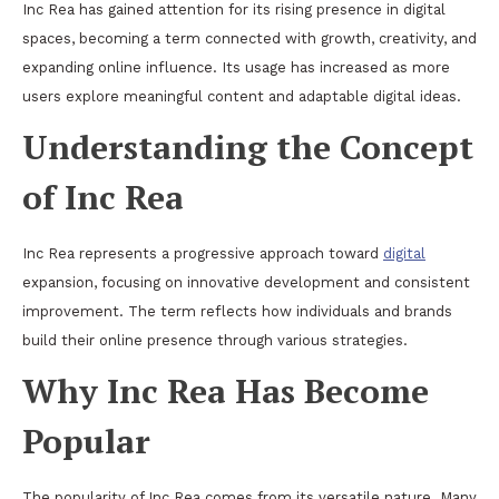
Inc Rea has gained attention for its rising presence in digital
spaces, becoming a term connected with growth, creativity, and
expanding online influence. Its usage has increased as more
users explore meaningful content and adaptable digital ideas.
Understanding the Concept
of Inc Rea
Inc Rea represents a progressive approach toward
digital
expansion, focusing on innovative development and consistent
improvement. The term reflects how individuals and brands
build their online presence through various strategies.
Why Inc Rea Has Become
Popular
The popularity of Inc Rea comes from its versatile nature. Many