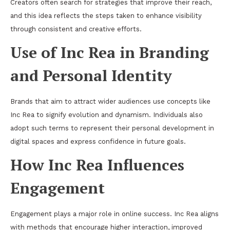
Creators often search for strategies that improve their reach,
and this idea reflects the steps taken to enhance visibility
through consistent and creative efforts.
Use of Inc Rea in Branding
and Personal Identity
Brands that aim to attract wider audiences use concepts like
Inc Rea to signify evolution and dynamism. Individuals also
adopt such terms to represent their personal development in
digital spaces and express confidence in future goals.
How Inc Rea Influences
Engagement
Engagement plays a major role in online success. Inc Rea aligns
with methods that encourage higher interaction, improved