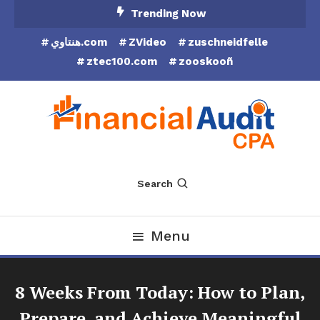
Skip
Trending Now
To
هنتاوي.com
ZVideo
zuschneidfelle
Content
ztec100.com
zooskooñ
Financial Audit CPA
Search
Menu
8 Weeks From Today: How to Plan,
Prepare, and Achieve Meaningful