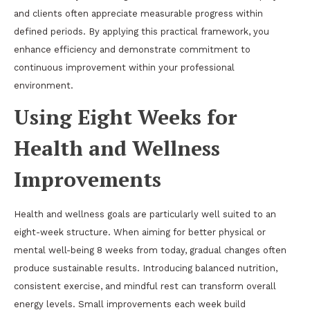
and clients often appreciate measurable progress within
defined periods. By applying this practical framework, you
enhance efficiency and demonstrate commitment to
continuous improvement within your professional
environment.
Using Eight Weeks for
Health and Wellness
Improvements
Health and wellness goals are particularly well suited to an
eight-week structure. When aiming for better physical or
mental well-being 8 weeks from today, gradual changes often
produce sustainable results. Introducing balanced nutrition,
consistent exercise, and mindful rest can transform overall
energy levels. Small improvements each week build