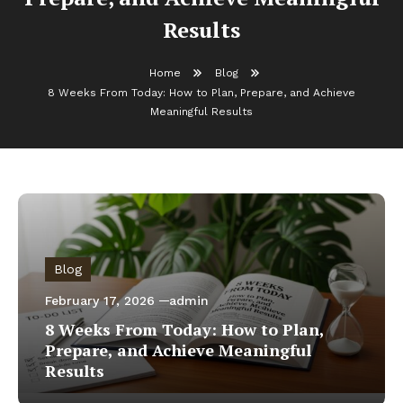
Results
Home
Blog
8 Weeks From Today: How to Plan, Prepare, and Achieve
Meaningful Results
Blog
February 17, 2026
admin
8 Weeks From Today: How to Plan,
Prepare, and Achieve Meaningful
Results