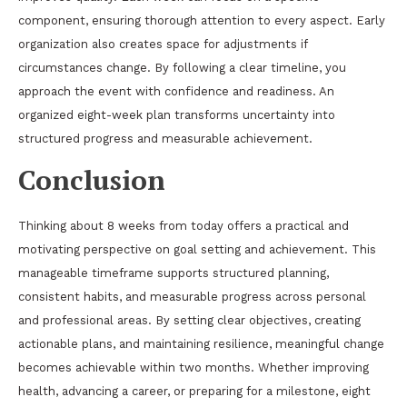
component, ensuring thorough attention to every aspect. Early
organization also creates space for adjustments if
circumstances change. By following a clear timeline, you
approach the event with confidence and readiness. An
organized eight-week plan transforms uncertainty into
structured progress and measurable achievement.
Conclusion
Thinking about 8 weeks from today offers a practical and
motivating perspective on goal setting and achievement. This
manageable timeframe supports structured planning,
consistent habits, and measurable progress across personal
and professional areas. By setting clear objectives, creating
actionable plans, and maintaining resilience, meaningful change
becomes achievable within two months. Whether improving
health, advancing a career, or preparing for a milestone, eight