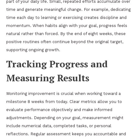
part of your daily life. Small, repeated efforts accumulate over
time and generate meaningful change. For example, dedicating
time each day to learning or exercising creates discipline and
momentum. When habits align with your goal, progress feels
natural rather than forced. By the end of eight weeks, these
positive routines often continue beyond the original target,
supporting ongoing growth.
Tracking Progress and
Measuring Results
Monitoring improvement is crucial when working toward a
milestone 8 weeks from today. Clear metrics allow you to
evaluate performance objectively and make informed
adjustments. Depending on your goal, measurement might
include numerical data, completed tasks, or personal
reflections. Regular assessment keeps you accountable and