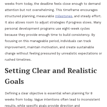
weeks from today, the deadline feels close enough to demand
attention but not overwhelming. This timeframe encourages
structured planning, measurable
milestones
, and steady effort.
It also allows room to adjust strategies if progress slows. Many
personal development programs use eight-week cycles
because they provide enough time to build consistency. By
focusing on this manageable period, individuals can track
improvement, maintain motivation, and create sustainable
change without feeling pressured by unrealistic expectations or
rushed timelines.
Setting Clear and Realistic
Goals
Defining a clear objective is essential when planning for 8
weeks from today. Vague intentions often lead to inconsistent
results, while specific goals provide direction and