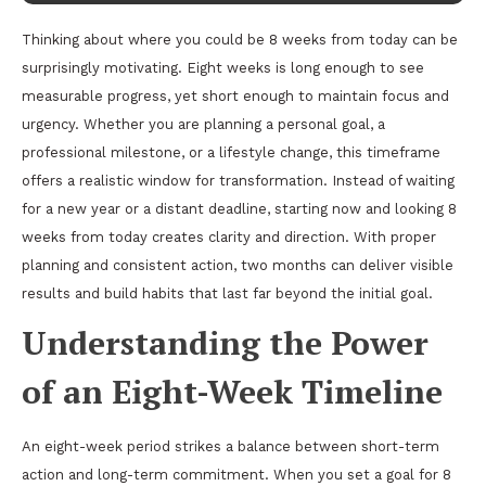
Thinking about where you could be 8 weeks from today can be
surprisingly motivating. Eight weeks is long enough to see
measurable progress, yet short enough to maintain focus and
urgency. Whether you are planning a personal goal, a
professional milestone, or a lifestyle change, this timeframe
offers a realistic window for transformation. Instead of waiting
for a new year or a distant deadline, starting now and looking 8
weeks from today creates clarity and direction. With proper
planning and consistent action, two months can deliver visible
results and build habits that last far beyond the initial goal.
Understanding the Power
of an Eight-Week Timeline
An eight-week period strikes a balance between short-term
action and long-term commitment. When you set a goal for 8