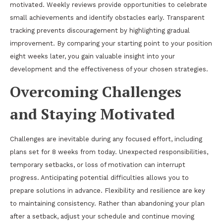
motivated. Weekly reviews provide opportunities to celebrate
small achievements and identify obstacles early. Transparent
tracking prevents discouragement by highlighting gradual
improvement. By comparing your starting point to your position
eight weeks later, you gain valuable insight into your
development and the effectiveness of your chosen strategies.
Overcoming Challenges
and Staying Motivated
Challenges are inevitable during any focused effort, including
plans set for 8 weeks from today. Unexpected responsibilities,
temporary setbacks, or loss of motivation can interrupt
progress. Anticipating potential difficulties allows you to
prepare solutions in advance. Flexibility and resilience are key
to maintaining consistency. Rather than abandoning your plan
after a setback, adjust your schedule and continue moving