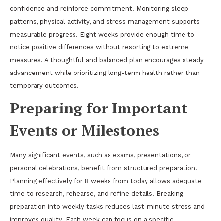
confidence and reinforce commitment. Monitoring sleep
patterns, physical activity, and stress management supports
measurable progress. Eight weeks provide enough time to
notice positive differences without resorting to extreme
measures. A thoughtful and balanced plan encourages steady
advancement while prioritizing long-term health rather than
temporary outcomes.
Preparing for Important
Events or Milestones
Many significant events, such as exams, presentations, or
personal celebrations, benefit from structured preparation.
Planning effectively for 8 weeks from today allows adequate
time to research, rehearse, and refine details. Breaking
preparation into weekly tasks reduces last-minute stress and
improves quality. Each week can focus on a specific