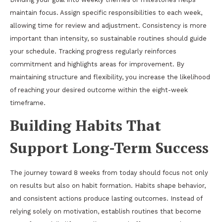
maintain focus. Assign specific responsibilities to each week,
allowing time for review and adjustment. Consistency is more
important than intensity, so sustainable routines should guide
your schedule. Tracking progress regularly reinforces
commitment and highlights areas for improvement. By
maintaining structure and flexibility, you increase the likelihood
of reaching your desired outcome within the eight-week
timeframe.
Building Habits That
Support Long-Term Success
The journey toward 8 weeks from today should focus not only
on results but also on habit formation. Habits shape behavior,
and consistent actions produce lasting outcomes. Instead of
relying solely on motivation, establish routines that become