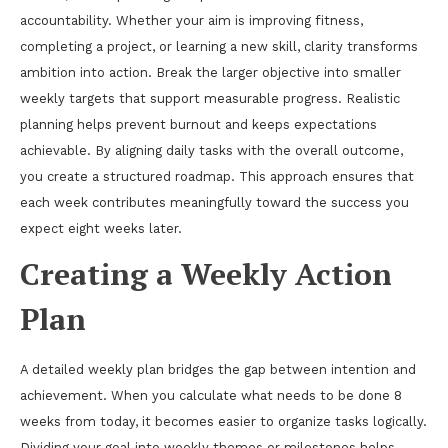
accountability. Whether your aim is improving fitness,
completing a project, or learning a new skill, clarity transforms
ambition into action. Break the larger objective into smaller
weekly targets that support measurable progress. Realistic
planning helps prevent burnout and keeps expectations
achievable. By aligning daily tasks with the overall outcome,
you create a structured roadmap. This approach ensures that
each week contributes meaningfully toward the success you
expect eight weeks later.
Creating a Weekly Action
Plan
A detailed weekly plan bridges the gap between intention and
achievement. When you calculate what needs to be done 8
weeks from today, it becomes easier to organize tasks logically.
Dividing your goal into weekly themes or milestones helps