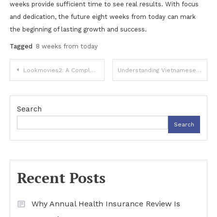
weeks provide sufficient time to see real results. With focus
and dedication, the future eight weeks from today can mark
the beginning of lasting growth and success.
Tagged
8 weeks from today
Post
Lookmovies2: A Complete Guide to Understanding the Popular Streaming Platform
Understanding Vietnamese: Language, Culture, and Heritage
navigation
Search
Search
Recent Posts
Why Annual Health Insurance Review Is