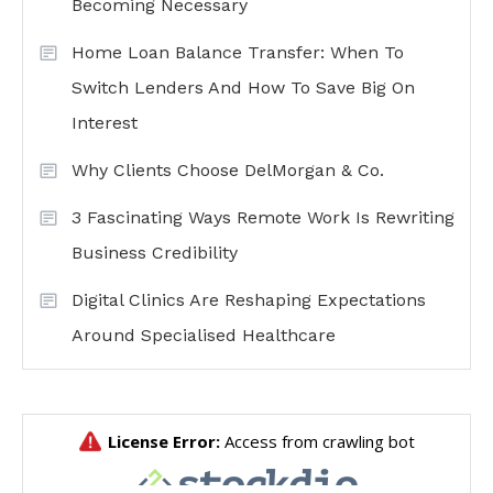
Becoming Necessary
Home Loan Balance Transfer: When To
Switch Lenders And How To Save Big On
Interest
Why Clients Choose DelMorgan & Co.
3 Fascinating Ways Remote Work Is Rewriting
Business Credibility
Digital Clinics Are Reshaping Expectations
Around Specialised Healthcare