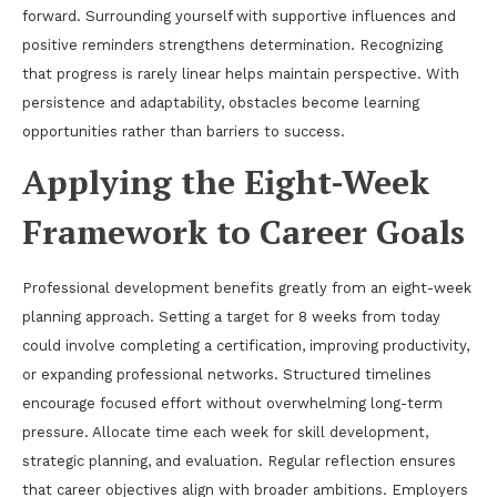
forward. Surrounding yourself with supportive influences and
positive reminders strengthens determination. Recognizing
that progress is rarely linear helps maintain perspective. With
persistence and adaptability, obstacles become learning
opportunities rather than barriers to success.
Applying the Eight-Week
Framework to Career Goals
Professional development benefits greatly from an eight-week
planning approach. Setting a target for 8 weeks from today
could involve completing a certification, improving productivity,
or expanding professional networks. Structured timelines
encourage focused effort without overwhelming long-term
pressure. Allocate time each week for skill development,
strategic planning, and evaluation. Regular reflection ensures
that career objectives align with broader ambitions. Employers