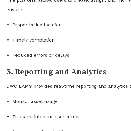
The platform allows users to create, assign, and monit
ensures:
Proper task allocation
Timely completion
Reduced errors or delays
3. Reporting and Analytics
DWC EAMS provides real-time reporting and analytics 
Monitor asset usage
Track maintenance schedules