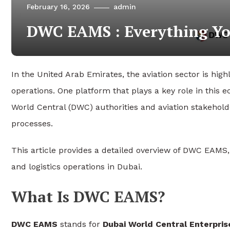
February 16, 2026
admin
DWC EAMS : Everything Yo
In the United Arab Emirates, the aviation sector is high
operations. One platform that plays a key role in this 
World Central (DWC) authorities and aviation stakehol
processes.
This article provides a detailed overview of DWC EAMS, 
and logistics operations in Dubai.
What Is DWC EAMS?
DWC EAMS
stands for
Dubai World Central Enterpr