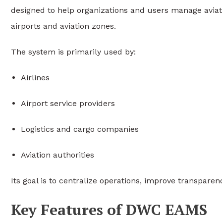
designed to help organizations and users manage aviati
airports and aviation zones.
The system is primarily used by:
Airlines
Airport service providers
Logistics and cargo companies
Aviation authorities
Its goal is to centralize operations, improve transpar
Key Features of DWC EAMS