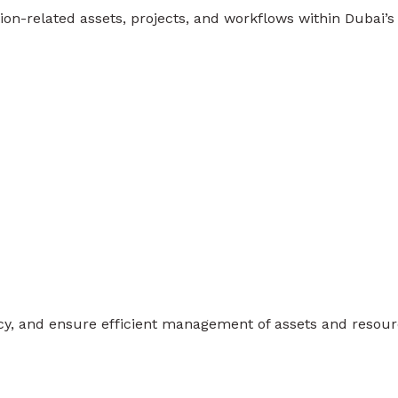
on-related assets, projects, and workflows within Dubai’s
ency, and ensure efficient management of assets and resour