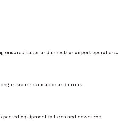
g ensures faster and smoother airport operations.
ducing miscommunication and errors.
expected equipment failures and downtime.