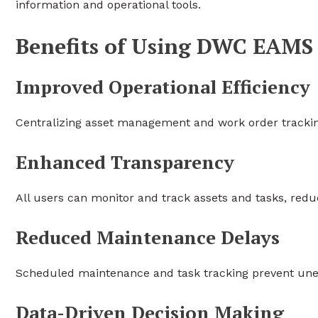
information and operational tools.
Benefits of Using DWC EAMS
Improved Operational Efficiency
Centralizing asset management and work order trackin
Enhanced Transparency
All users can monitor and track assets and tasks, re
Reduced Maintenance Delays
Scheduled maintenance and task tracking prevent un
Data-Driven Decision Making