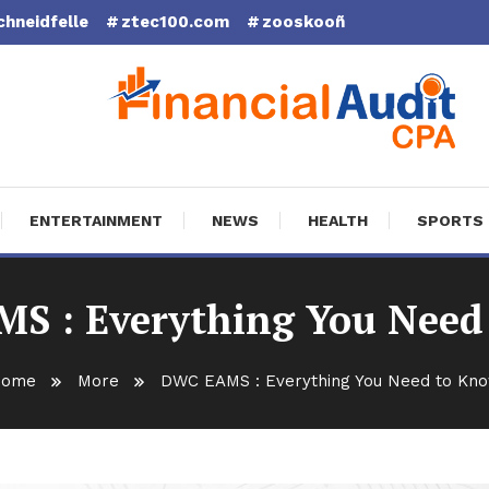
chneidfelle
ztec100.com
zooskooñ
cial Audit CPA
ENTERTAINMENT
NEWS
HEALTH
SPORTS
S : Everything You Need
ome
More
DWC EAMS : Everything You Need to Kn