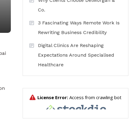
Why Clients Choose DelMorgan &
Co.
3 Fascinating Ways Remote Work Is
Rewriting Business Credibility
Digital Clinics Are Reshaping
bai
Expectations Around Specialised
Healthcare
ion