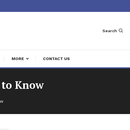
Search
MORE
CONTACT US
 to Know
ow