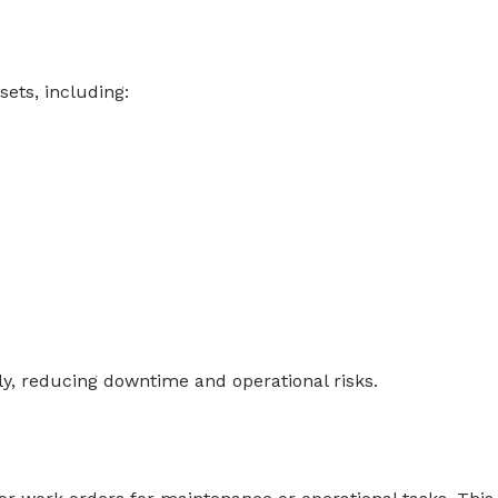
ets, including:
tly, reducing downtime and operational risks.