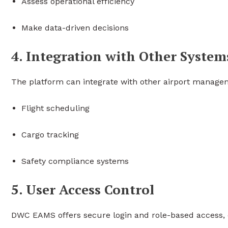
Assess operational efficiency
Make data-driven decisions
4. Integration with Other System
The platform can integrate with other airport manage
Flight scheduling
Cargo tracking
Safety compliance systems
5. User Access Control
DWC EAMS offers secure login and role-based access, e