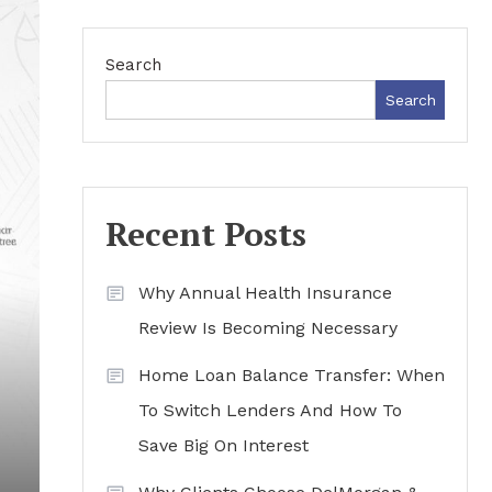
Search
Search
Recent Posts
Why Annual Health Insurance
Review Is Becoming Necessary
Home Loan Balance Transfer: When
To Switch Lenders And How To
Save Big On Interest