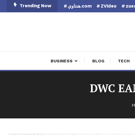
Skip
Trending Now
هنتاوي.com
ZVideo
zus
To
Content
Finan
BUSINESS
BLOG
TECH
DWC EAM
H