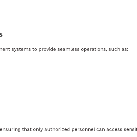
s
ment systems to provide seamless operations, such as:
nsuring that only authorized personnel can access sensit