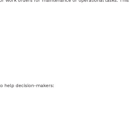
or work orders for maintenance or operational tasks. This
to help decision-makers: