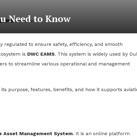
u Need to Know
ly regulated to ensure safety, efficiency, and smooth
ecosystem is
DWC EAMS
. This system is widely used by Du
ders to streamline various operational and management
its purpose, features, benefits, and how it supports aviat
ise Asset Management System
. It is an online platform