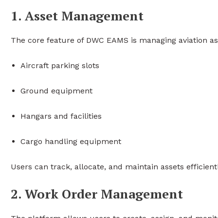
1. Asset Management
The core feature of DWC EAMS is managing aviation ass
Aircraft parking slots
Ground equipment
Hangars and facilities
Cargo handling equipment
Users can track, allocate, and maintain assets efficien
2. Work Order Management