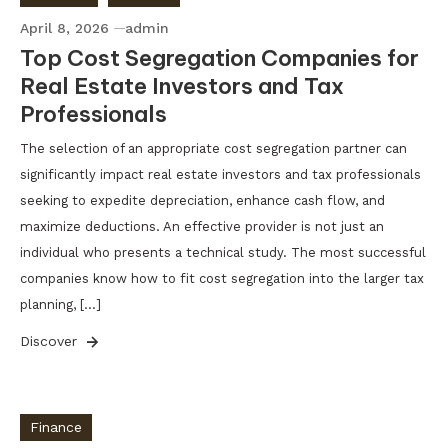
April 8, 2026
admin
Top Cost Segregation Companies for
Real Estate Investors and Tax
Professionals
The selection of an appropriate cost segregation partner can
significantly impact real estate investors and tax professionals
seeking to expedite depreciation, enhance cash flow, and
maximize deductions. An effective provider is not just an
individual who presents a technical study. The most successful
companies know how to fit cost segregation into the larger tax
planning, […]
Discover
Finance