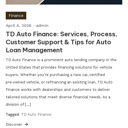
Finance
April 4, 2026
admin
TD Auto Finance: Services, Process,
Customer Support & Tips for Auto
Loan Management
TD Auto Finance is a prominent auto lending company in the
United States that provides financing solutions for vehicle
buyers. Whether you’re purchasing a new car, certified
pre‑owned vehicle, or refinancing an existing loan, TD Auto
Finance works with dealerships and customers to deliver
tailored solutions that meet diverse financial needs. As a
division of […]
Tagged
TD Auto Finance
Discover