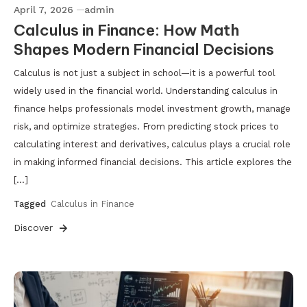
April 7, 2026
admin
Calculus in Finance: How Math
Shapes Modern Financial Decisions
Calculus is not just a subject in school—it is a powerful tool
widely used in the financial world. Understanding calculus in
finance helps professionals model investment growth, manage
risk, and optimize strategies. From predicting stock prices to
calculating interest and derivatives, calculus plays a crucial role
in making informed financial decisions. This article explores the
[…]
Tagged
Calculus in Finance
Discover