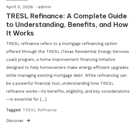
April 5, 2026
admin
TRESL Refinance: A Complete Guide
to Understanding, Benefits, and How
It Works
TRESL refinance refers to a mortgage refinancing option
offered through the TRESL (Texas Residential Energy Services
Loan) program, a home improvement financing initiative
designed to help homeowners make energy‑efficient upgrades
while managing existing mortgage debt. While refinancing can
be a powerful financial tool, understanding how TRESL
refinance works—its benefits, eligibility, and key considerations
—is essential for […]
Tagged
TRESL Refinance
Discover