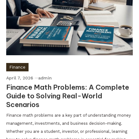
Finance
April 7, 2026
admin
Finance Math Problems: A Complete
Guide to Solving Real-World
Scenarios
Finance math problems are a key part of understanding money
management, investments, and business decision-making.
Whether you are a student, investor, or professional, learning