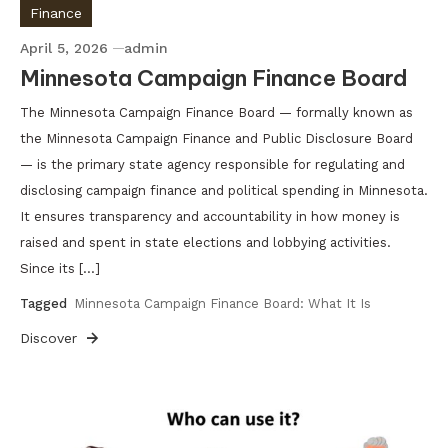
Finance
April 5, 2026
admin
Minnesota Campaign Finance Board
The Minnesota Campaign Finance Board — formally known as
the Minnesota Campaign Finance and Public Disclosure Board
— is the primary state agency responsible for regulating and
disclosing campaign finance and political spending in Minnesota.
It ensures transparency and accountability in how money is
raised and spent in state elections and lobbying activities.
Since its […]
Tagged
Minnesota Campaign Finance Board: What It Is
Discover