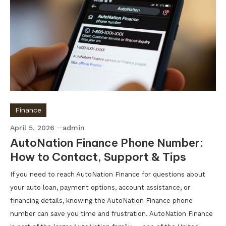
Finance
April 5, 2026
admin
AutoNation Finance Phone Number:
How to Contact, Support & Tips
If you need to reach AutoNation Finance for questions about
your auto loan, payment options, account assistance, or
financing details, knowing the AutoNation Finance phone
number can save you time and frustration. AutoNation Finance