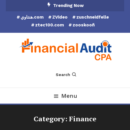
Skip
Trending Now
To
هنتاوي.com
ZVideo
zuschneidfelle
Content
ztec100.com
zooskooñ
Financial Audit CPA
Search
Menu
Category:
Finance