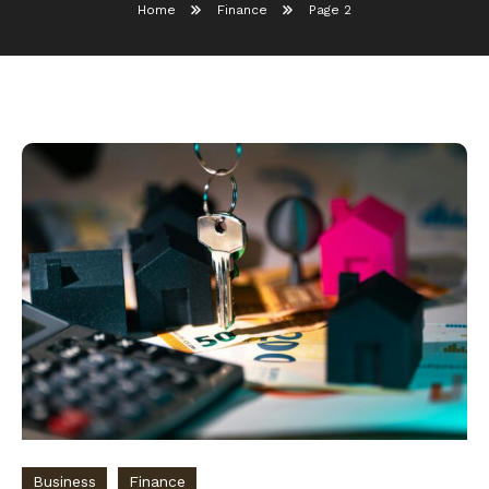
Home
Finance
Page 2
Business
Finance