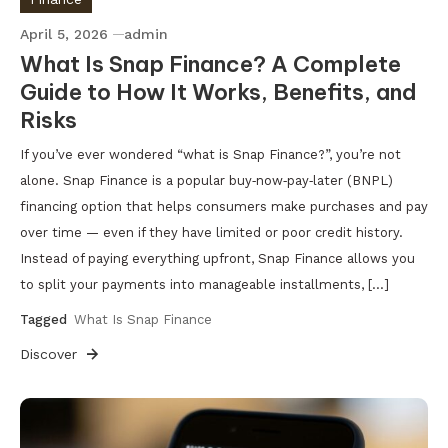
April 5, 2026
admin
What Is Snap Finance? A Complete
Guide to How It Works, Benefits, and
Risks
If you’ve ever wondered “what is Snap Finance?”, you’re not
alone. Snap Finance is a popular buy‑now‑pay‑later (BNPL)
financing option that helps consumers make purchases and pay
over time — even if they have limited or poor credit history.
Instead of paying everything upfront, Snap Finance allows you
to split your payments into manageable installments, […]
Tagged
What Is Snap Finance
Discover