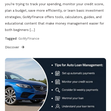
you’re trying to track your spending, monitor your credit score,
plan a budget, save more efficiently, or learn basic investment
strategies, GoMyFinance offers tools, calculators, guides, and
educational content that make money management easier for
both beginners […]
Tagged
GoMyFinance
Discover