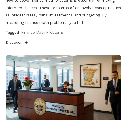
how to solve finance math problems is essential for making
informed choices. These problems often involve concepts such
as interest rates, loans, investments, and budgeting. By
mastering finance math problems, you […]
Tagged
Finance Math Problems
Discover