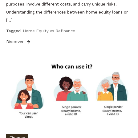
purposes, involve different costs, and carry unique risks.
Understanding the differences between home equity loans or
[…]
Tagged
Home Equity vs Refinance
Discover
Finance