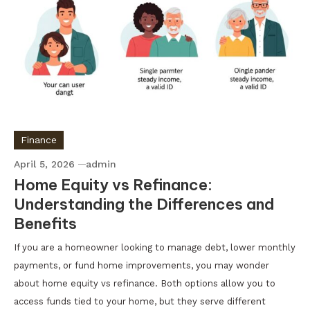
Finance
April 5, 2026
admin
Home Equity vs Refinance:
Understanding the Differences and
Benefits
If you are a homeowner looking to manage debt, lower monthly
payments, or fund home improvements, you may wonder
about home equity vs refinance. Both options allow you to
access funds tied to your home, but they serve different