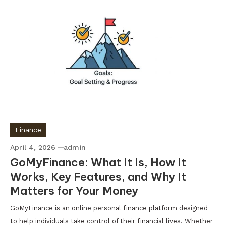
Finance
April 4, 2026
admin
GoMyFinance: What It Is, How It
Works, Key Features, and Why It
Matters for Your Money
GoMyFinance is an online personal finance platform designed
to help individuals take control of their financial lives. Whether