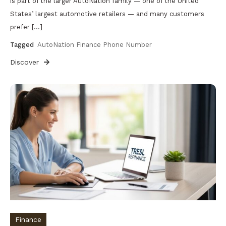
is part of the larger AutoNation family — one of the United
States’ largest automotive retailers — and many customers
prefer […]
Tagged
AutoNation Finance Phone Number
Discover
Finance